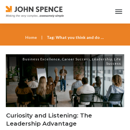
Home
|
Tag: What you think and do is always your choice
Business Excellence
,
Career Success
,
Leadership
,
Life
Success
Curiosity and Listening: The
Leadership Advantage