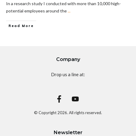
In a research study I conducted with more than 10,000 high-
potential employees around the
...
Read More
Company
Drop us a line at:
© Copyright
2026
. All rights reserved.
Newsletter