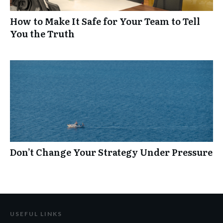
How to Make It Safe for Your Team to Tell
You the Truth
Don’t Change Your Strategy Under Pressure
USEFUL LINKS