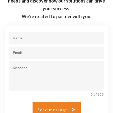
needs and discover how our solutions can drive
your success.
We're excited to partner with you.
0 of 350
Send message