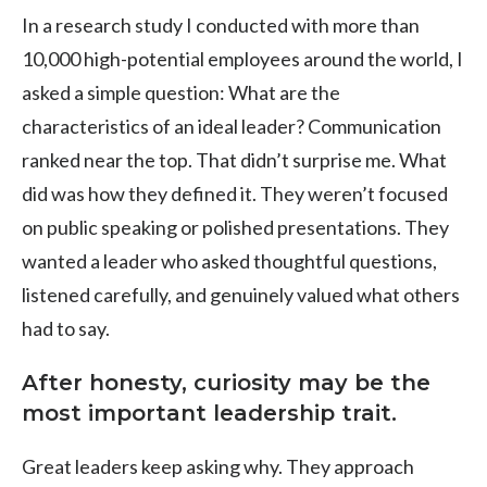
In a research study I conducted with more than
10,000 high-potential employees around the world, I
asked a simple question: What are the
characteristics of an ideal leader? Communication
ranked near the top. That didn’t surprise me. What
did was how they defined it. They weren’t focused
on public speaking or polished presentations. They
wanted a leader who asked thoughtful questions,
listened carefully, and genuinely valued what others
had to say.
After honesty, curiosity may be the
most important leadership trait.
Great leaders keep asking why. They approach