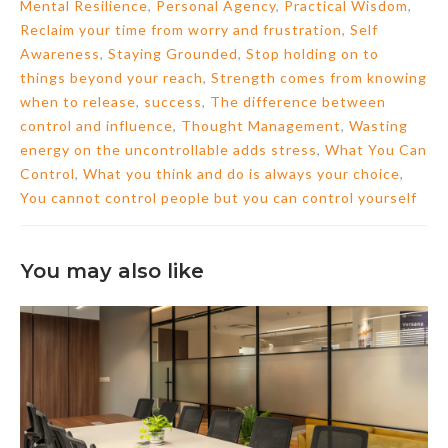
Mental Resilience
,
Personal Agency
,
Practical Wisdom
,
Reclaim your time from worry and frustration
,
Self
Awareness
,
Staying Grounded
,
Stop holding on to
things beyond your reach
,
Strength comes from knowing
when to release
,
success
,
The difference between
control and influence
,
Thought Management
,
Wasting
energy on the uncontrollable adds stress
,
What You Can
Control
,
What you think and do is always your choice
,
You cannot control people but you can control yourself
You may also like