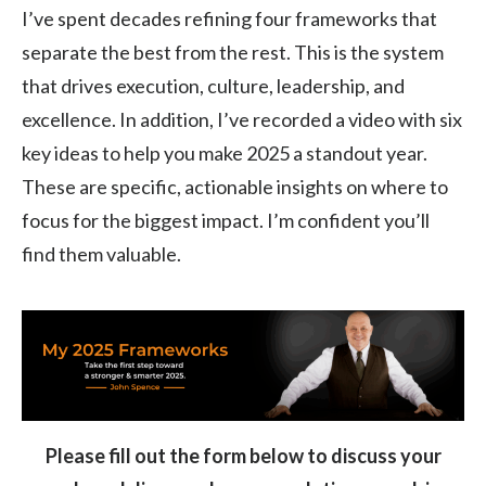
I’ve spent decades refining four frameworks that
separate the best from the rest. This is the system
that drives execution, culture, leadership, and
excellence. In addition, I’ve recorded a video with six
key ideas to help you make 2025 a standout year.
These are specific, actionable insights on where to
focus for the biggest impact. I’m confident you’ll
find them valuable.
Please fill out the form below to discuss your