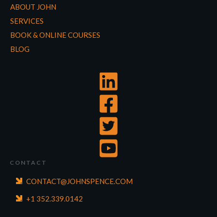
ABOUT JOHN
SERVICES
BOOK & ONLINE COURSES
BLOG
CONTACT
CONTACT@JOHNSPENCE.COM
+1 352.339.0142