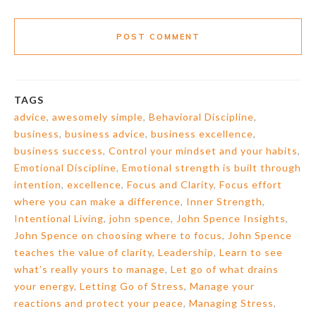
POST COMMENT
TAGS
advice
,
awesomely simple
,
Behavioral Discipline
,
business
,
business advice
,
business excellence
,
business success
,
Control your mindset and your habits
,
Emotional Discipline
,
Emotional strength is built through
intention
,
excellence
,
Focus and Clarity
,
Focus effort
where you can make a difference
,
Inner Strength
,
Intentional Living
,
john spence
,
John Spence Insights
,
John Spence on choosing where to focus
,
John Spence
teaches the value of clarity
,
Leadership
,
Learn to see
what’s really yours to manage
,
Let go of what drains
your energy
,
Letting Go of Stress
,
Manage your
reactions and protect your peace
,
Managing Stress
,