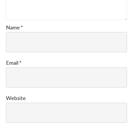
Name
*
Email
*
Website