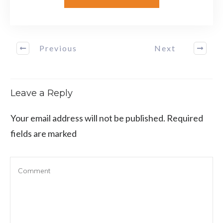
Previous
Next
Leave a Reply
Your email address will not be published.
Required
fields are marked