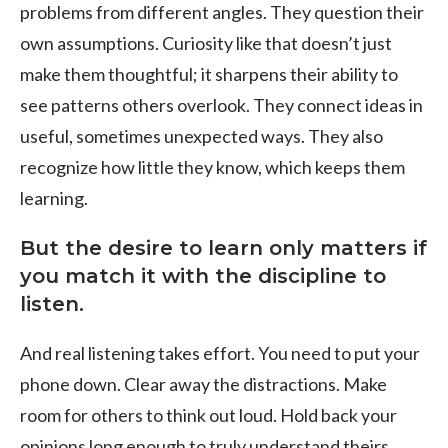
problems from different angles. They question their
own assumptions. Curiosity like that doesn’t just
make them thoughtful; it sharpens their ability to
see patterns others overlook. They connect ideas in
useful, sometimes unexpected ways. They also
recognize how little they know, which keeps them
learning.
But the desire to learn only matters if
you match it with the discipline to
listen.
And real listening takes effort. You need to put your
phone down. Clear away the distractions. Make
room for others to think out loud. Hold back your
opinions long enough to truly understand theirs.