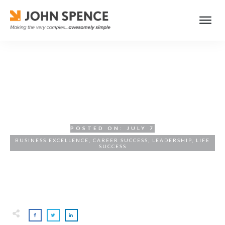
Curiosity and Listening: The
Leadership Advantage
POSTED ON:
JULY 7
BUSINESS EXCELLENCE
,
CAREER SUCCESS
,
LEADERSHIP
,
LIFE
SUCCESS