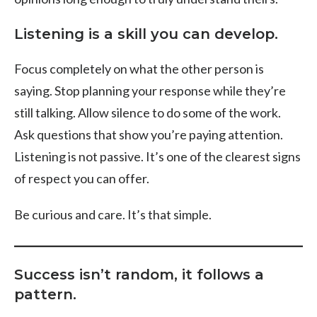
Listening is a skill you can develop.
Focus completely on what the other person is
saying. Stop planning your response while they’re
still talking. Allow silence to do some of the work.
Ask questions that show you’re paying attention.
Listening is not passive. It’s one of the clearest signs
of respect you can offer.
Be curious and care. It’s that simple.
Success isn’t random, it follows a
pattern.