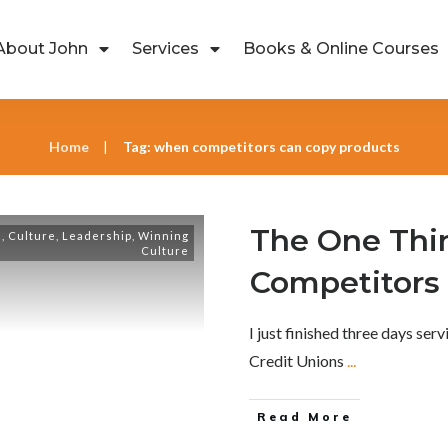
About John
Services
Books & Online Courses
Home
Tag: when competitors can copy products
|
The One Thi
s
,
Culture
,
Leadership
,
Winning
Culture
Competitors
I just finished three days ser
Credit Unions
...
Read More