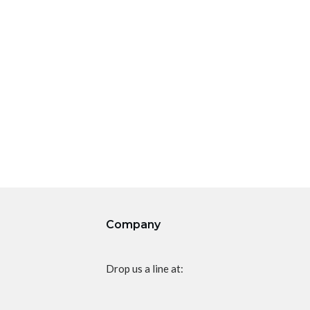
Company
Drop us a line at: