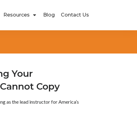
Resources
Blog
Contact Us
ng Your
 Cannot Copy
ving as the lead instructor for America’s