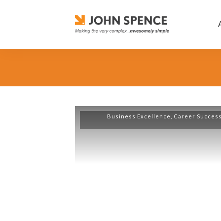
Business Excellence
,
Career Succes