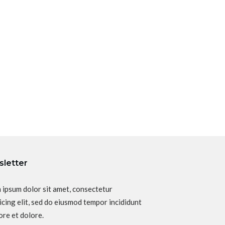
letter
 ipsum dolor sit amet, consectetur
icing elit, sed do eiusmod tempor incididunt
ore et dolore.