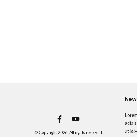
News
Lorem
adipis
ut lab
© Copyright
2026
. All rights reserved.