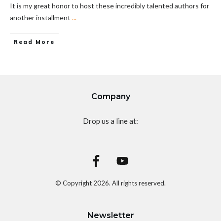
It is my great honor to host these incredibly talented authors for
another installment
...
Read More
Company
Drop us a line at:
© Copyright
2026
. All rights reserved.
Newsletter