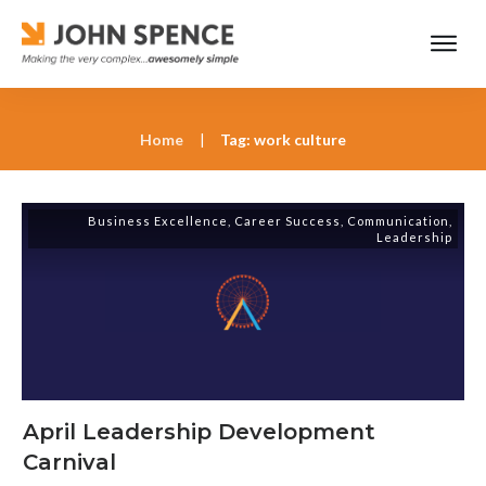
Home
|
Tag: work culture
Business Excellence
,
Career Success
,
Communication
,
Leadership
April Leadership Development
Carnival