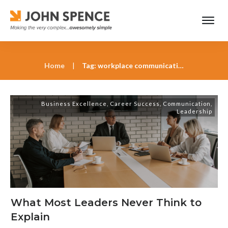
Home
|
Tag: workplace communication tools
Business Excellence
,
Career Success
,
Communication
,
Leadership
What Most Leaders Never Think to
Explain