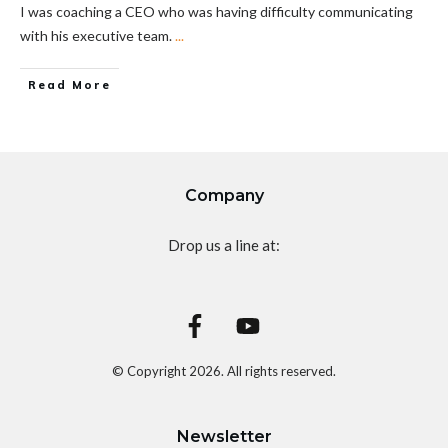
I was coaching a CEO who was having difficulty communicating
with his executive team.
...
Read More
Company
Drop us a line at:
© Copyright
2026
. All rights reserved.
Newsletter