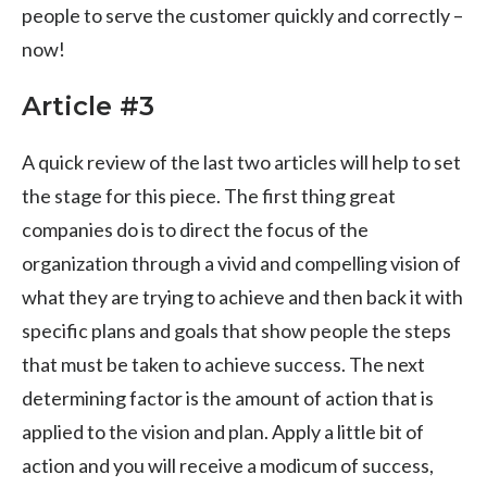
people to serve the customer quickly and correctly –
now!
Article #3
A quick review of the last two articles will help to set
the stage for this piece. The first thing great
companies do is to direct the focus of the
organization through a vivid and compelling vision of
what they are trying to achieve and then back it with
specific plans and goals that show people the steps
that must be taken to achieve success. The next
determining factor is the amount of action that is
applied to the vision and plan. Apply a little bit of
action and you will receive a modicum of success,