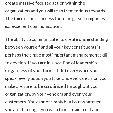
create massive focused action within the
organization and you will reap tremendous rewards.
The third critical success factor in great companies
is…excellent communications.
The ability to communicate, to create understanding
between yourself and all your key constituents is
perhaps the single most important management skill
to develop. If you are in a position of leadership
(regardless of your formal title) every word you
speak, every action you take, and every decision you
make are sure to be scrutinized throughout your
organization, by your vendors and even your
customers. You cannot simply blurt out whatever
you are thinking if you wish to maintain trust and