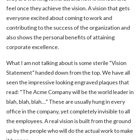
feel once they achieve the vision. A vision that gets
everyone excited about coming to work and
contributing to the success of the organization and
also shows the personal benefits of attaining
corporate excellence.
What I am not talking about is some sterile “Vision
Statement” handed down from the top. We have all
seen the impressive looking engraved plaques that
read: “The Acme Company will be the world leader in
blah, blah, blah…” These are usually hung in every
office in the company, yet completely invisible to all
the employees. A real vision is built from the ground
up by the people who will do the actual work to make