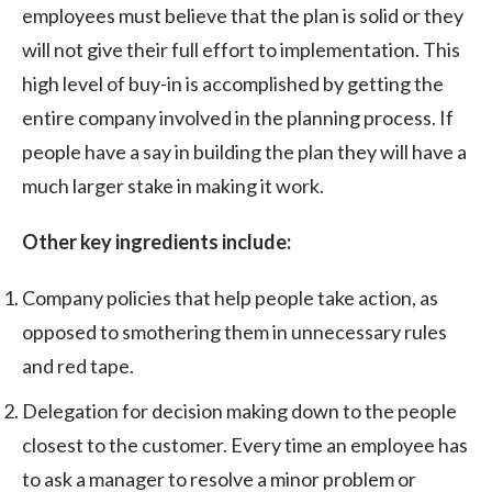
employees must believe that the plan is solid or they
will not give their full effort to implementation. This
high level of buy-in is accomplished by getting the
entire company involved in the planning process. If
people have a say in building the plan they will have a
much larger stake in making it work.
Other key ingredients include:
Company policies that help people take action, as
opposed to smothering them in unnecessary rules
and red tape.
Delegation for decision making down to the people
closest to the customer. Every time an employee has
to ask a manager to resolve a minor problem or