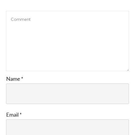
Name
*
Email
*