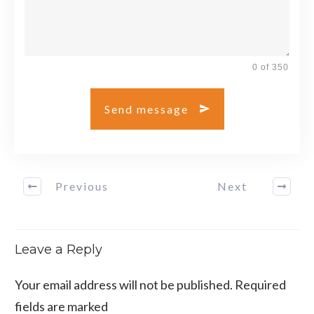
0 of 350
Send message
Previous
Next
Leave a Reply
Your email address will not be published.
Required
fields are marked