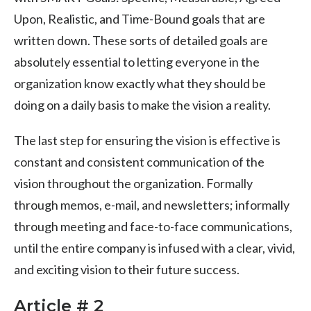
Upon, Realistic, and Time-Bound goals that are
written down. These sorts of detailed goals are
absolutely essential to letting everyone in the
organization know exactly what they should be
doing on a daily basis to make the vision a reality.
The last step for ensuring the vision is effective is
constant and consistent communication of the
vision throughout the organization. Formally
through memos, e-mail, and newsletters; informally
through meeting and face-to-face communications,
until the entire company is infused with a clear, vivid,
and exciting vision to their future success.
Article # 2