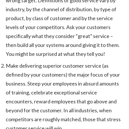
wrong target. Definitions of good service vary by
industry, by the channel of distribution, by type of
product, by class of customer and by the service
levels of your competitors. Ask your customers
specifically what they consider “great” service –
then build all your systems around giving it to them.
You might be surprised at what they tell you!
Make delivering superior customer service (as
defined by your customers) the major focus of your
business. Steep your employees in absurd amounts
of training, celebrate exceptional service
encounters, reward employees that go above and
beyond for the customer. In all industries, when
competitors are roughly matched, those that stress
customer service will win.