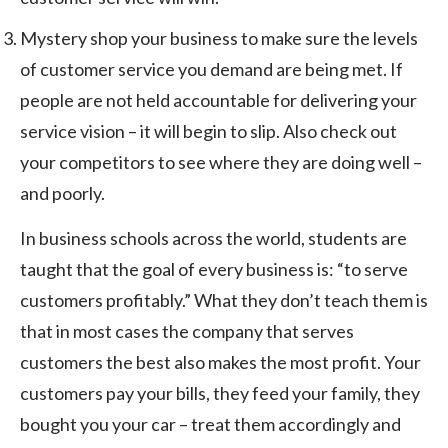
Mystery shop your business to make sure the levels
of customer service you demand are being met. If
people are not held accountable for delivering your
service vision – it will begin to slip. Also check out
your competitors to see where they are doing well –
and poorly.
In business schools across the world, students are
taught that the goal of every business is: “to serve
customers profitably.” What they don’t teach them is
that in most cases the company that serves
customers the best also makes the most profit. Your
customers pay your bills, they feed your family, they
bought you your car – treat them accordingly and