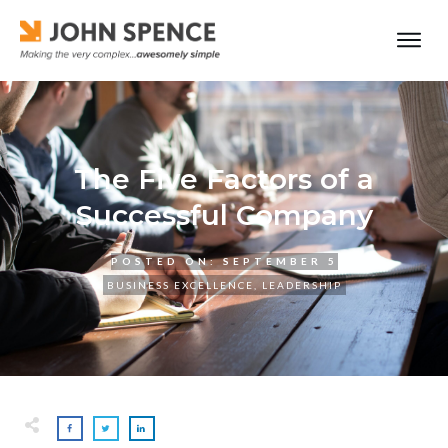
The Five Factors of a
Successful Company
POSTED ON:
SEPTEMBER 5
BUSINESS EXCELLENCE
,
LEADERSHIP