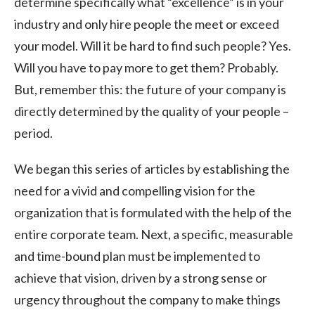
determine specifically what “excellence” is in your
industry and only hire people the meet or exceed
your model. Will it be hard to find such people? Yes.
Will you have to pay more to get them? Probably.
But, remember this: the future of your company is
directly determined by the quality of your people –
period.
We began this series of articles by establishing the
need for a vivid and compelling vision for the
organization that is formulated with the help of the
entire corporate team. Next, a specific, measurable
and time-bound plan must be implemented to
achieve that vision, driven by a strong sense or
urgency throughout the company to make things