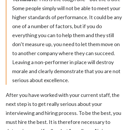
Some people simply will not be able to meet your
higher standards of performance. It could be any
one of a number of factors, but if you do
everything you can to help them and they still
don’t measure up, you need to let them move on
to another company where they can succeed.
Leaving a non-performer in place will destroy
morale and clearly demonstrate that you are not
serious about excellence.
After you have worked with your current staff, the
next step is to get really serious about your
interviewing and hiring process. To be the best, you
must hire the best. It is therefore necessary to