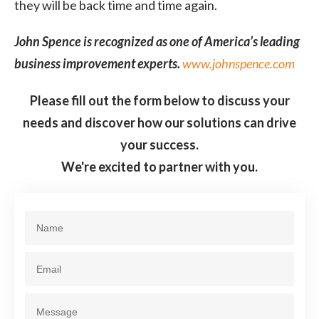
they will be back time and time again.
John Spence is recognized as one of America’s leading
business improvement experts.
www.johnspence.com
Please fill out the form below to discuss your
needs and discover how our solutions can drive
your success.
We're excited to partner with you.