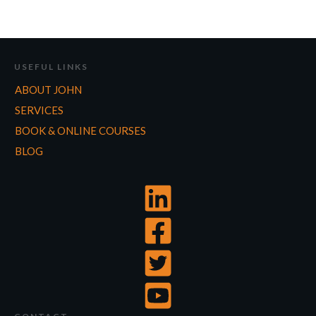
USEFUL LINKS
ABOUT JOHN
SERVICES
BOOK & ONLINE COURSES
BLOG