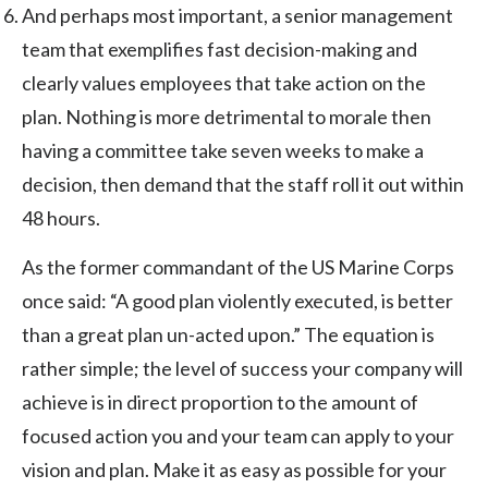
And perhaps most important, a senior management
team that exemplifies fast decision-making and
clearly values employees that take action on the
plan. Nothing is more detrimental to morale then
having a committee take seven weeks to make a
decision, then demand that the staff roll it out within
48 hours.
As the former commandant of the US Marine Corps
once said: “A good plan violently executed, is better
than a great plan un-acted upon.” The equation is
rather simple; the level of success your company will
achieve is in direct proportion to the amount of
focused action you and your team can apply to your
vision and plan. Make it as easy as possible for your