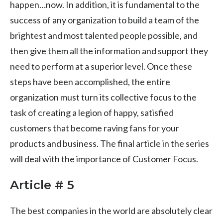
happen…now. In addition, it is fundamental to the
success of any organization to build a team of the
brightest and most talented people possible, and
then give them all the information and support they
need to perform at a superior level. Once these
steps have been accomplished, the entire
organization must turn its collective focus to the
task of creating a legion of happy, satisfied
customers that become raving fans for your
products and business. The final article in the series
will deal with the importance of Customer Focus.
Article # 5
The best companies in the world are absolutely clear