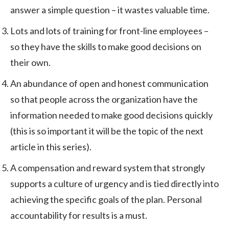
answer a simple question – it wastes valuable time.
Lots and lots of training for front-line employees –
so they have the skills to make good decisions on
their own.
An abundance of open and honest communication
so that people across the organization have the
information needed to make good decisions quickly
(this is so important it will be the topic of the next
article in this series).
A compensation and reward system that strongly
supports a culture of urgency and is tied directly into
achieving the specific goals of the plan. Personal
accountability for results is a must.