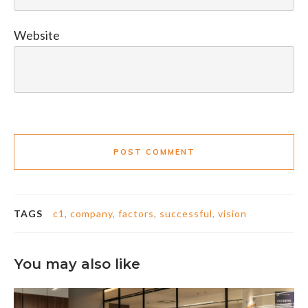
Website
POST COMMENT
TAGS
c1
,
company
,
factors
,
successful
,
vision
You may also like