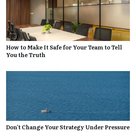
How to Make It Safe for Your Team to Tell
You the Truth
Don’t Change Your Strategy Under Pressure