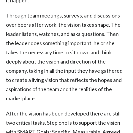
it happen.
Through team meetings, surveys, and discussions
over beers after work, the vision takes shape. The
leader listens, watches, and asks questions. Then
the leader does something important, he or she
takes the necessary time to sit down and think
deeply about the vision and direction of the
company, taking in all the input they have gathered
to create a living vision that reflects the hopes and
aspirations of the team and the realities of the
marketplace.
After the vision has been developed there are still
two critical tasks. Step one is to support the vision
with SMART Goals: Specific, Measurable, Agreed