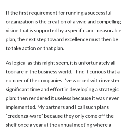
If the first requirement for running a successful
organization is the creation of a vivid and compelling
vision that is supported by a specific and measurable
plan, the next step toward excellence must then be
to take action on that plan.
As logical as this might seem, it is unfortunately all
too rare in the business world. I find it curious that a
number of the companies I’ve worked with invested
significant time and effort in developing a strategic
plan: then rendered it useless because it was never
implemented. My partners and I call such plans
“credenza-ware” because they only come off the
shelf once a year at the annual meeting where a