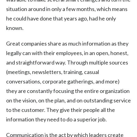
situation around in only a few months, which means
he could have done that years ago, had he only
known.
Great companies share as much information as they
legally can with their employees, in an open, honest,
and straightforward way. Through multiple sources
(meetings, newsletters, training, casual
conversations, corporate gatherings, and more)
they are constantly focusing the entire organization
on the vision, on the plan, and on outstanding service
to the customer. They give their people all the
information they need to do a superior job.
Communication is the act by which leaders create