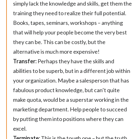
simply lack the knowledge and skills, get them the
training they need to realize their full potential.
Books, tapes, seminars, workshops – anything
that will help your people become the very best
they can be. This can be costly, but the
alternative is much more expensive!
Transfer:
Perhaps they have the skills and
abilities to be superb, but in a different job within
your organization. Maybe a salesperson that has
fabulous product knowledge, but can’t quite
make quota, would be a superstar working in the
marketing department. Help people to succeed
by putting them into positions where they can
excel.
Terminate:
This is the tough one – but the truth.