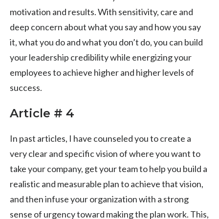
motivation and results. With sensitivity, care and
deep concern about what you say and how you say
it, what you do and what you don’t do, you can build
your leadership credibility while energizing your
employees to achieve higher and higher levels of
success.
Article # 4
In past articles, I have counseled you to create a
very clear and specific vision of where you want to
take your company, get your team to help you build a
realistic and measurable plan to achieve that vision,
and then infuse your organization with a strong
sense of urgency toward making the plan work. This,