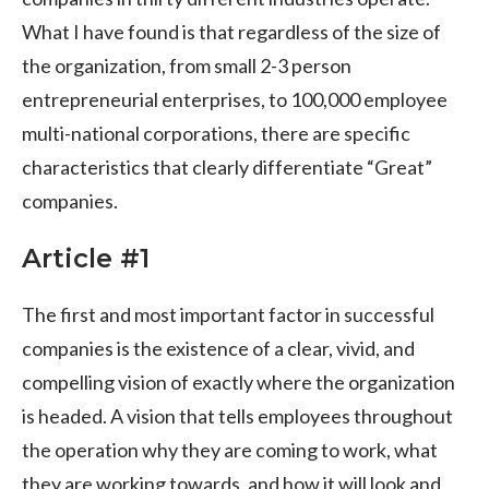
What I have found is that regardless of the size of
the organization, from small 2-3 person
entrepreneurial enterprises, to 100,000 employee
multi-national corporations, there are specific
characteristics that clearly differentiate “Great”
companies.
Article #1
The first and most important factor in successful
companies is the existence of a clear, vivid, and
compelling vision of exactly where the organization
is headed. A vision that tells employees throughout
the operation why they are coming to work, what
they are working towards, and how it will look and