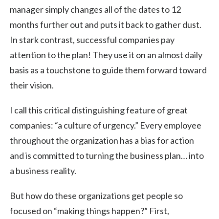
manager simply changes all of the dates to 12
months further out and puts it back to gather dust.
In stark contrast, successful companies pay
attention to the plan! They use it on an almost daily
basis as a touchstone to guide them forward toward
their vision.
I call this critical distinguishing feature of great
companies: “a culture of urgency.” Every employee
throughout the organization has a bias for action
and is committed to turning the business plan… into
a business reality.
But how do these organizations get people so
focused on “making things happen?” First,