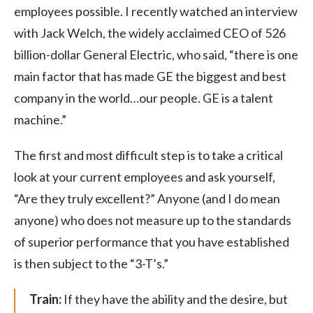
employees possible. I recently watched an interview
with Jack Welch, the widely acclaimed CEO of 526
billion-dollar General Electric, who said, “there is one
main factor that has made GE the biggest and best
company in the world…our people. GE is a talent
machine.”
The first and most difficult step is to take a critical
look at your current employees and ask yourself,
“Are they truly excellent?” Anyone (and I do mean
anyone) who does not measure up to the standards
of superior performance that you have established
is then subject to the “3-T’s.”
Train:
If they have the ability and the desire, but