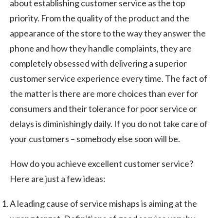
about establishing customer service as the top
priority. From the quality of the product and the
appearance of the store to the way they answer the
phone and how they handle complaints, they are
completely obsessed with delivering a superior
customer service experience every time. The fact of
the matter is there are more choices than ever for
consumers and their tolerance for poor service or
delays is diminishingly daily. If you do not take care of
your customers – somebody else soon will be.
How do you achieve excellent customer service?
Here are just a few ideas:
A leading cause of service mishaps is aiming at the