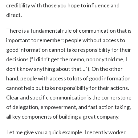
credibility with those you hope to influence and
direct.
There is a fundamental rule of communication that is
important to remember: people without access to
good information cannot take responsibility for their
decisions (“I didn’t get the memo, nobody told me, I
don’t know anything about that…”). On the other
hand, people with access to lots of good information
cannot help but take responsibility for their actions.
Clear and specific communication is the cornerstone
of delegation, empowerment, and fast action taking,
all key components of building a great company.
Let me give you a quick example. I recently worked