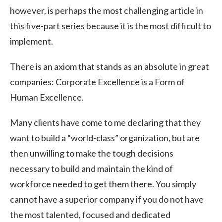
however, is perhaps the most challenging article in
this five-part series because it is the most difficult to
implement.
There is an axiom that stands as an absolute in great
companies: Corporate Excellence is a Form of
Human Excellence.
Many clients have come to me declaring that they
want to build a “world-class” organization, but are
then unwilling to make the tough decisions
necessary to build and maintain the kind of
workforce needed to get them there. You simply
cannot have a superior company if you do not have
the most talented, focused and dedicated