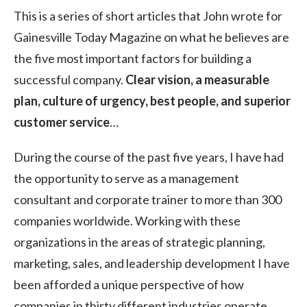
This is a series of short articles that John wrote for
Gainesville Today Magazine on what he believes are
the five most important factors for building a
successful company.
Clear vision, a measurable
plan, culture of urgency, best people, and superior
customer service
…
During the course of the past five years, I have had
the opportunity to serve as a management
consultant and corporate trainer to more than 300
companies worldwide. Working with these
organizations in the areas of strategic planning,
marketing, sales, and leadership development I have
been afforded a unique perspective of how
companies in thirty different industries operate.