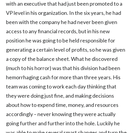
with an executive that had just been promoted to a
VP level in his organization. In the six years, he had
been with the company he had never been given
access to any financial records, but in his new
position he was going to be held responsible for
generating a certain level of profits, so he was given
a copy of the balance sheet. What he discovered
(much to his horror) was that his division had been
hemorrhaging cash for more than three years. His
team was coming to work each day thinking that
they were doing just fine, and making decisions
about how to expend time, money, and resources
accordingly – never knowing they were actually
going further and further into the hole. Luckily he
was able to make several smart changes and turn the