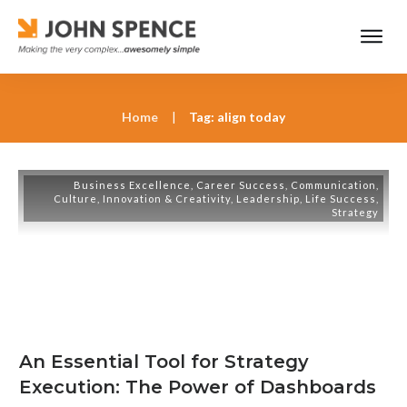
Home
|
Tag: align today
Business Excellence
,
Career Success
,
Communication
,
Culture
,
Innovation & Creativity
,
Leadership
,
Life Success
,
Strategy
An Essential Tool for Strategy
Execution: The Power of Dashboards