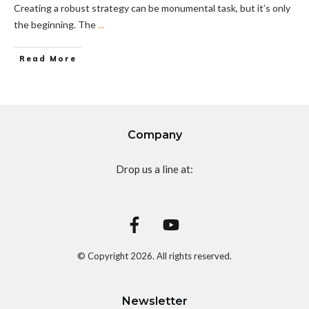
Creating a robust strategy can be monumental task, but it’s only
the beginning. The
...
Read More
Company
Drop us a line at:
© Copyright
2026
. All rights reserved.
Newsletter