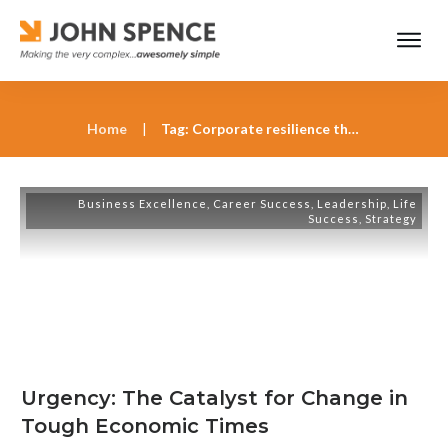
Home
|
Tag: Corporate resilience through urgency
Business Excellence
,
Career Success
,
Leadership
,
Life
Success
,
Strategy
Urgency: The Catalyst for Change in
Tough Economic Times