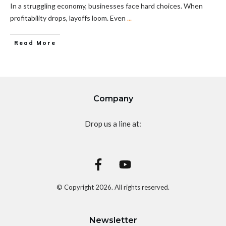
In a struggling economy, businesses face hard choices. When
profitability drops, layoffs loom. Even
...
Read More
Company
Drop us a line at:
© Copyright
2026
. All rights reserved.
Newsletter