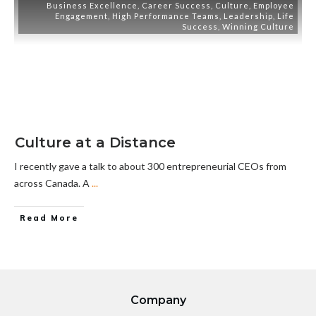
Business Excellence
,
Career Success
,
Culture
,
Employee
Engagement
,
High Performance Teams
,
Leadership
,
Life
Success
,
Winning Culture
Culture at a Distance
I recently gave a talk to about 300 entrepreneurial CEOs from
across Canada. A
...
Read More
Company