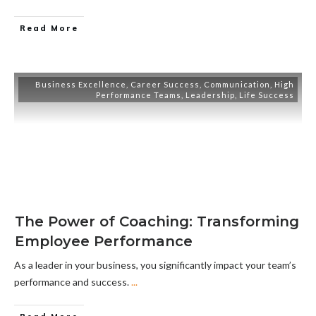
Read More
Business Excellence
,
Career Success
,
Communication
,
High
Performance Teams
,
Leadership
,
Life Success
The Power of Coaching: Transforming
Employee Performance
As a leader in your business, you significantly impact your team’s
performance and success.
...