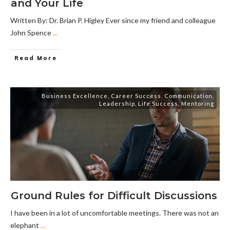
and Your Life
Written By: Dr. Brian P. Higley Ever since my friend and colleague
John Spence
...
Read More
Business Excellence
,
Career Success
,
Communication
,
Leadership
,
Life Success
,
Mentoring
Ground Rules for Difficult Discussions
I have been in a lot of uncomfortable meetings. There was not an
elephant
...