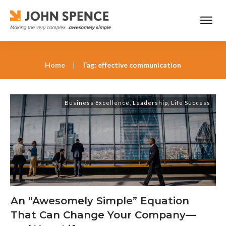
Home
|
Tag: effective communication
Business Excellence
,
Leadership
,
Life Success
An “Awesomely Simple” Equation
That Can Change Your Company—