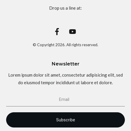
Drop us a line at:
© Copyright
2026
. All rights reserved.
Newsletter
Lorem ipsum dolor sit amet, consectetur adipisicing elit, sed
do eiusmod tempor incididunt ut labore et dolore.
Subscribe