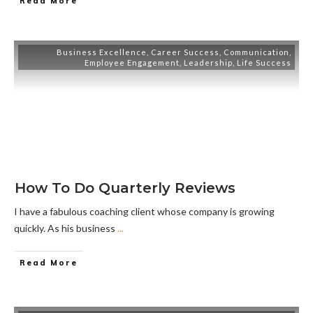
Read More
Business Excellence
,
Career Success
,
Communication
,
Employee Engagement
,
Leadership
,
Life Success
How To Do Quarterly Reviews
I have a fabulous coaching client whose company is growing
quickly. As his business
...
Read More