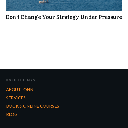
Don’t Change Your Strategy Under Pressure
USEFUL LINKS
ABOUT JOHN
SERVICES
BOOK & ONLINE COURSES
BLOG