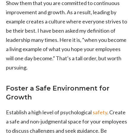
Show them that you are committed to continuous
improvement and growth. As a result, leading by
example creates a culture where everyone strives to
be their best. I have been asked my definition of
leadership many times. Here it is, “when you become
a living example of what you hope your employees
will one day become.” That’s a tall order, but worth
pursuing.
Foster a Safe Environment for
Growth
Establish a high level of psychological
safety
. Create
a safe and non-judgmental space for your employees
to discuss challenges and seek guidance. Be