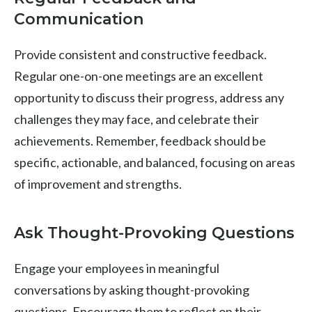
Communication
Provide consistent and constructive feedback.
Regular one-on-one meetings are an excellent
opportunity to discuss their progress, address any
challenges they may face, and celebrate their
achievements. Remember, feedback should be
specific, actionable, and balanced, focusing on areas
of improvement and strengths.
Ask Thought-Provoking Questions
Engage your employees in meaningful
conversations by asking thought-provoking
questions. Encourage them to reflect on their