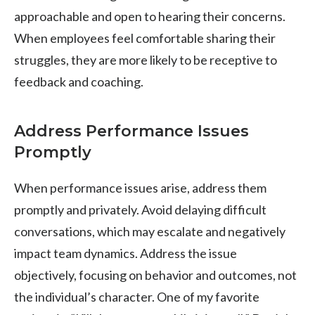
approachable and open to hearing their concerns.
When employees feel comfortable sharing their
struggles, they are more likely to be receptive to
feedback and coaching.
Address Performance Issues
Promptly
When performance issues arise, address them
promptly and privately. Avoid delaying difficult
conversations, which may escalate and negatively
impact team dynamics. Address the issue
objectively, focusing on behavior and outcomes, not
the individual’s character. One of my favorite