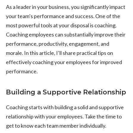
As a leader in your business, you significantly impact
your team’s performance and success. One of the
most powerful tools at your disposal is coaching.
Coaching employees can substantially improve their
performance, productivity, engagement, and
morale. In this article, I’ll share practical tips on
effectively coaching your employees for improved
performance.
Building a Supportive Relationship
Coaching starts with building a solid and supportive
relationship with your employees. Take the time to
get to know each team member individually.