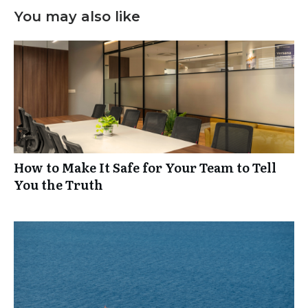
You may also like
How to Make It Safe for Your Team to Tell
You the Truth