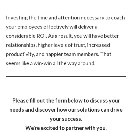
Investing the time and attention necessary to coach
your employees effectively will deliver a
considerable ROI. As a result, you will have better
relationships, higher levels of trust, increased
productivity, and happier team members. That
seems like a win-win all the way around.
Please fill out the form below to discuss your
needs and discover how our solutions can drive
your success.
We're excited to partner with you.