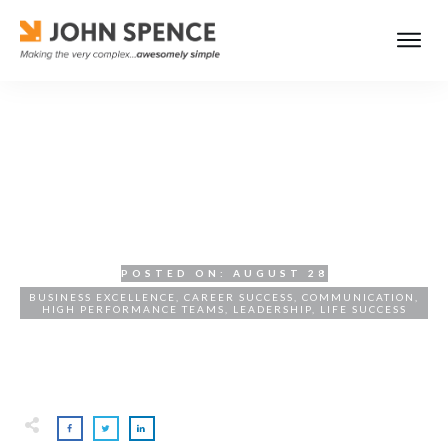
The Power of Coaching:
Transforming Employee
Performance
POSTED ON:
AUGUST 28
BUSINESS EXCELLENCE
,
CAREER SUCCESS
,
COMMUNICATION
,
HIGH PERFORMANCE TEAMS
,
LEADERSHIP
,
LIFE SUCCESS