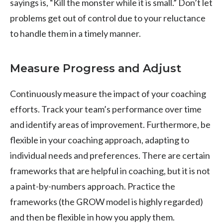
sayings is, “Kill the monster while it is small.” Don’t let
problems get out of control due to your reluctance
to handle them in a timely manner.
Measure Progress and Adjust
Continuously measure the impact of your coaching
efforts. Track your team’s performance over time
and identify areas of improvement. Furthermore, be
flexible in your coaching approach, adapting to
individual needs and preferences. There are certain
frameworks that are helpful in coaching, but it is not
a paint-by-numbers approach. Practice the
frameworks (the GROW model is highly regarded)
and then be flexible in how you apply them.