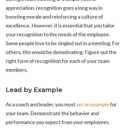
appreciation, recognition goes a long way in
boosting morale and reinforcing a culture of
excellence. However, it is essential that you tailor
your recognition to the needs of the employee.
Some people love to be singled out in a meeting. For
others, this would be demotivating. Figure out the
right form of recognition for each of your team
members.
Lead by Example
As a coach and leader, you must
set an example
for
your team. Demonstrate the behavior and
performance you expect from your employees.