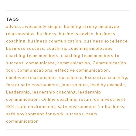
TAGS
advice
,
awesomely simple
,
building strong employee
relationships
,
business
,
business advice
,
business
coaching
,
business communication
,
business excellence
,
business success
,
coaching
,
coaching employees
,
coaching team members
,
coaching team members to
success
,
communicate
,
communication
,
Communication
tool
,
communications
,
effective communication
,
employee relationships
,
excellence
,
Executive coaching
,
foster safe environment
,
john spence
,
lead by example
,
Leadership
,
leadership coaching
,
leadership
communication
,
Online coaching
,
return on investment
,
ROI
,
safe environment
,
safe environment for business
,
safe environment for work
,
success
,
team
communication