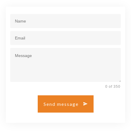
0 of 350
Send message