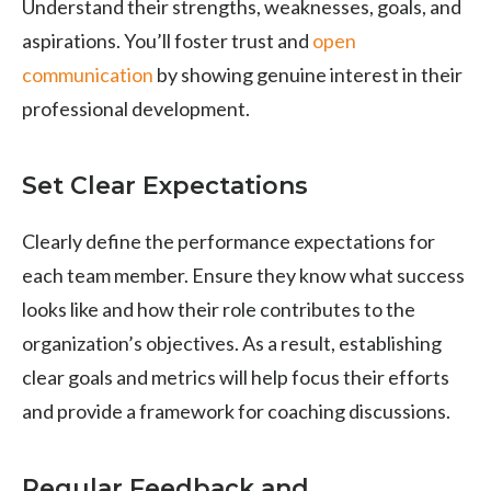
Understand their strengths, weaknesses, goals, and
aspirations. You’ll foster trust and
open
communication
by showing genuine interest in their
professional development.
Set Clear Expectations
Clearly define the performance expectations for
each team member. Ensure they know what success
looks like and how their role contributes to the
organization’s objectives. As a result, establishing
clear goals and metrics will help focus their efforts
and provide a framework for coaching discussions.
Regular Feedback and