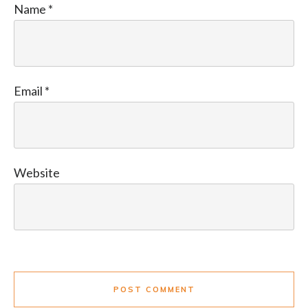
Name
*
Email
*
Website
POST COMMENT