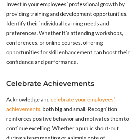
Invest in your employees’ professional growth by
providing training and development opportunities.
Identify their individual learning needs and
preferences. Whether it’s attending workshops,
conferences, or online courses, offering
opportunities for skill enhancement can boost their
confidence and performance.
Celebrate Achievements
Acknowledge and
celebrate your employees’
achievements
, both big and small. Recognition
reinforces positive behavior and motivates them to
continue excelling. Whether a public shout-out
during a team meeting or a simple note of