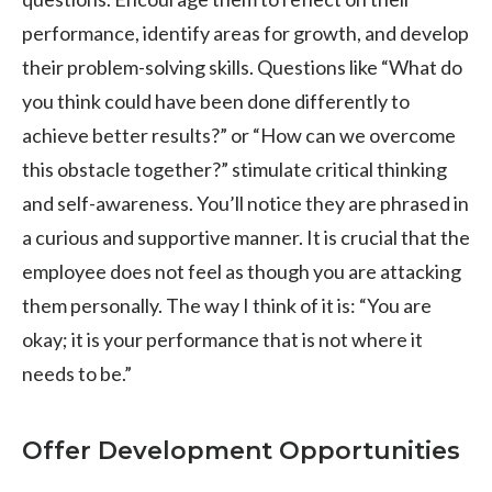
performance, identify areas for growth, and develop
their problem-solving skills. Questions like “What do
you think could have been done differently to
achieve better results?” or “How can we overcome
this obstacle together?” stimulate critical thinking
and self-awareness. You’ll notice they are phrased in
a curious and supportive manner. It is crucial that the
employee does not feel as though you are attacking
them personally. The way I think of it is: “You are
okay; it is your performance that is not where it
needs to be.”
Offer Development Opportunities