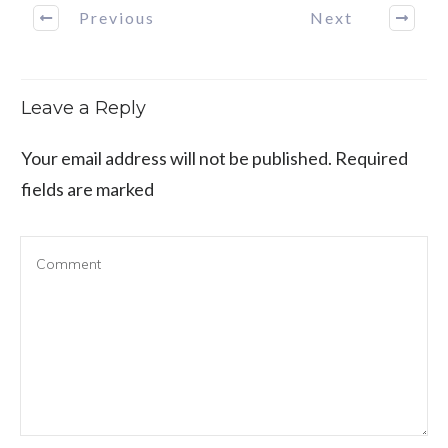
Previous
Next
Leave a Reply
Your email address will not be published.
Required
fields are marked