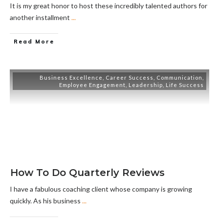
It is my great honor to host these incredibly talented authors for
another installment
...
Read More
Business Excellence
,
Career Success
,
Communication
,
Employee Engagement
,
Leadership
,
Life Success
How To Do Quarterly Reviews
I have a fabulous coaching client whose company is growing
quickly. As his business
...