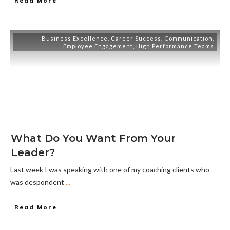
Read More
Business Excellence
,
Career Success
,
Communication
,
Employee Engagement
,
High Performance Teams
What Do You Want From Your
Leader?
Last week I was speaking with one of my coaching clients who
was despondent
...
Read More