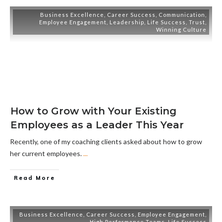
Business Excellence
,
Career Success
,
Communication
,
Employee Engagement
,
Leadership
,
Life Success
,
Trust
,
Winning Culture
How to Grow with Your Existing
Employees as a Leader This Year
Recently, one of my coaching clients asked about how to grow
her current employees.
...
Read More
Business Excellence
,
Career Success
,
Employee Engagement
,
High Performance Teams
,
Life Success