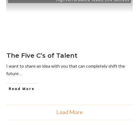
The Five C’s of Talent
I want to share an idea with you that can completely shift the
future
...
Read More
Load More