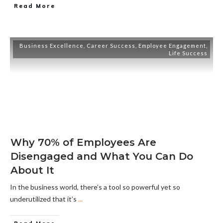
Read More
Business Excellence
,
Career Success
,
Employee Engagement
,
Life Success
Why 70% of Employees Are
Disengaged and What You Can Do
About It
In the business world, there’s a tool so powerful yet so
underutilized that it’s
...