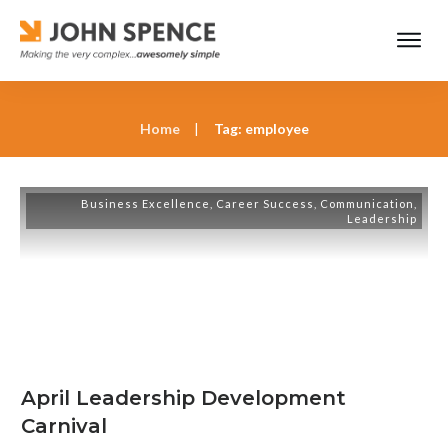
Home
|
Tag: employee
Business Excellence
,
Career Success
,
Communication
,
Leadership
April Leadership Development
Carnival