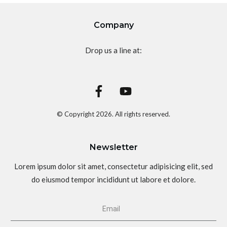
Company
Drop us a line at:
© Copyright
2026
. All rights reserved.
Newsletter
Lorem ipsum dolor sit amet, consectetur adipisicing elit, sed
do eiusmod tempor incididunt ut labore et dolore.