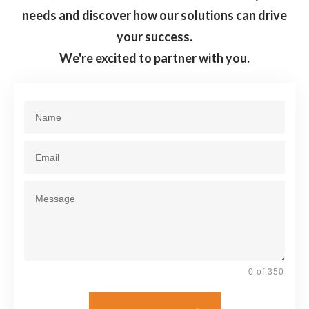
needs and discover how our solutions can drive
your success.
We're excited to partner with you.
0 of 350