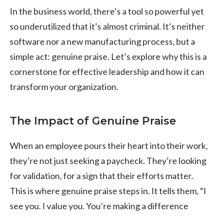
In the business world, there’s a tool so powerful yet
so underutilized that it’s almost criminal. It’s neither
software nor a new manufacturing process, but a
simple act: genuine praise. Let’s explore why this is a
cornerstone for effective leadership and how it can
transform your organization.
The Impact of Genuine Praise
When an employee pours their heart into their work,
they’re not just seeking a paycheck. They’re looking
for validation, for a sign that their efforts matter.
This is where genuine praise steps in. It tells them, “I
see you. I value you. You’re making a difference