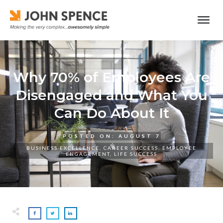
Why 70% of Employees Are
Disengaged and What You
Can Do About It
POSTED ON:
AUGUST 7
BUSINESS EXCELLENCE
,
CAREER SUCCESS
,
EMPLOYEE
ENGAGEMENT
,
LIFE SUCCESS