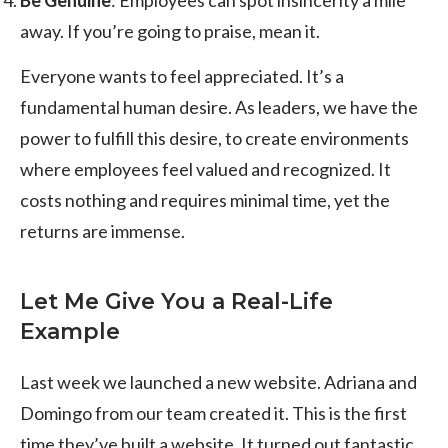
away. If you’re going to praise, mean it.
Everyone wants to feel appreciated. It’s a
fundamental human desire. As leaders, we have the
power to fulfill this desire, to create environments
where employees feel valued and recognized. It
costs nothing and requires minimal time, yet the
returns are immense.
Let Me Give You a Real-Life
Example
Last week we launched a new website. Adriana and
Domingo from our team created it. This is the first
time they’ve built a website. It turned out fantastic.