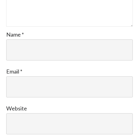
Name
*
Email
*
Website