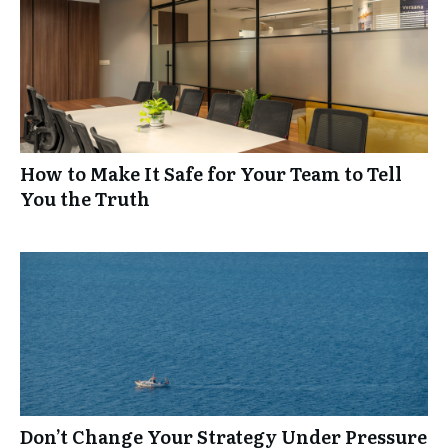
How to Make It Safe for Your Team to Tell
You the Truth
Don’t Change Your Strategy Under Pressure