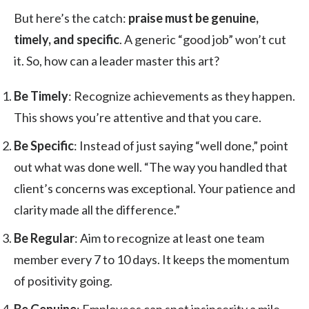
But here’s the catch:
praise must be genuine,
timely, and specific
. A generic “good job” won’t cut
it. So, how can a leader master this art?
Be Timely
: Recognize achievements as they happen.
This shows you’re attentive and that you care.
Be Specific
: Instead of just saying “well done,” point
out what was done well. “The way you handled that
client’s concerns was exceptional. Your patience and
clarity made all the difference.”
Be Regular
: Aim to recognize at least one team
member every 7 to 10 days. It keeps the momentum
of positivity going.
Be Genuine
: Employees can spot insincerity a mile