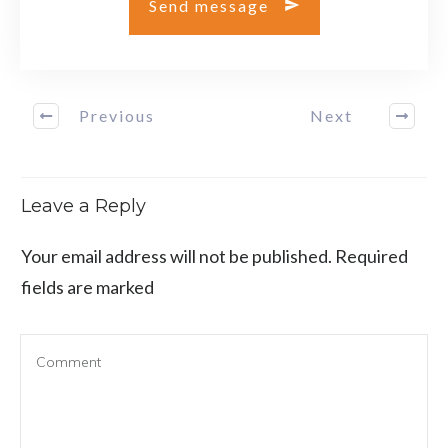
Send message
Previous
Next
Leave a Reply
Your email address will not be published.
Required
fields are marked