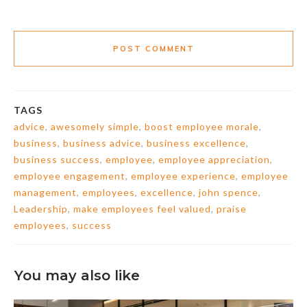
POST COMMENT
TAGS
advice
,
awesomely simple
,
boost employee morale
,
business
,
business advice
,
business excellence
,
business success
,
employee
,
employee appreciation
,
employee engagement
,
employee experience
,
employee
management
,
employees
,
excellence
,
john spence
,
Leadership
,
make employees feel valued
,
praise
employees
,
success
You may also like