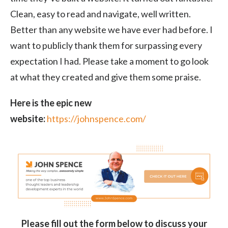
Clean, easy to read and navigate, well written.
Better than any website we have ever had before. I
want to publicly thank them for surpassing every
expectation I had. Please take a moment to go look
at what they created and give them some praise.
Here is the epic new
website:
https://johnspence.com/
Please fill out the form below to discuss your