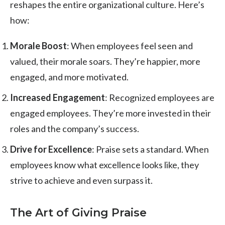
reshapes the entire organizational culture. Here’s
how:
Morale Boost
: When employees feel seen and
valued, their morale soars. They’re happier, more
engaged, and more motivated.
Increased Engagement
: Recognized employees are
engaged employees. They’re more invested in their
roles and the company’s success.
Drive for Excellence
: Praise sets a standard. When
employees know what excellence looks like, they
strive to achieve and even surpass it.
The Art of Giving Praise