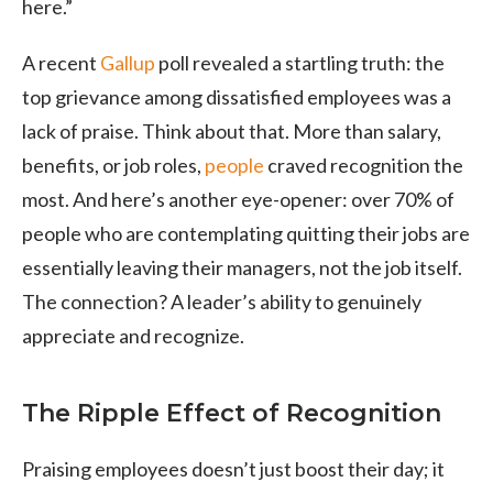
here.”
A recent
Gallup
poll revealed a startling truth: the
top grievance among dissatisfied employees was a
lack of praise. Think about that. More than salary,
benefits, or job roles,
people
craved recognition the
most. And here’s another eye-opener: over 70% of
people who are contemplating quitting their jobs are
essentially leaving their managers, not the job itself.
The connection? A leader’s ability to genuinely
appreciate and recognize.
The Ripple Effect of Recognition
Praising employees doesn’t just boost their day; it