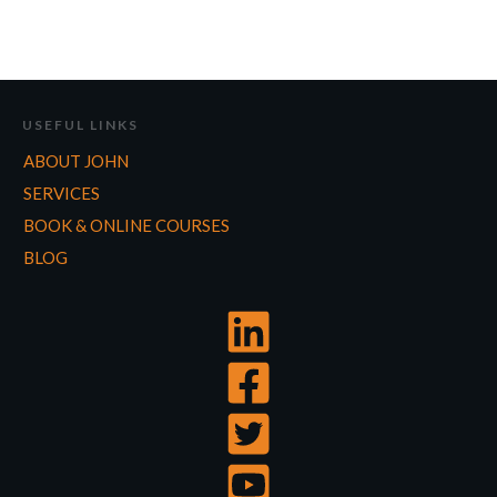
USEFUL LINKS
ABOUT JOHN
SERVICES
BOOK & ONLINE COURSES
BLOG