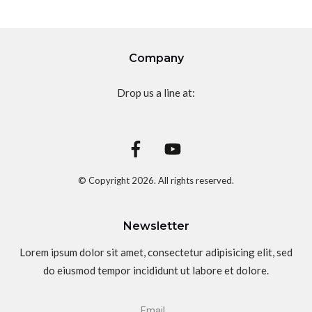
Company
Drop us a line at:
© Copyright
2026
. All rights reserved.
Newsletter
Lorem ipsum dolor sit amet, consectetur adipisicing elit, sed
do eiusmod tempor incididunt ut labore et dolore.