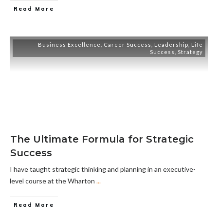
Read More
Business Excellence
,
Career Success
,
Leadership
,
Life
Success
,
Strategy
The Ultimate Formula for Strategic
Success
I have taught strategic thinking and planning in an executive-
level course at the Wharton
...
Read More