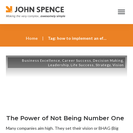
Home
|
Tag: how to implement an effective strategy
Business Excellence
,
Career Success
,
Decision Making
,
Leadership
,
Life Success
,
Strategy
,
Vision
The Power of Not Being Number One
Many companies aim high. They set their vision or BHAG (Big