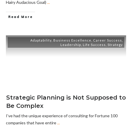
Hairy Audacious Goal)
...
Read More
Adaptability
,
Business Excellence
,
Career Success
,
Leadership
,
Life Success
,
Strategy
Strategic Planning is Not Supposed to
Be Complex
I’ve had the unique experience of consulting for Fortune 100
companies that have entire
...