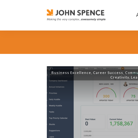
Business Excellence
,
Career Success
,
Commu
Creativity
,
Lea