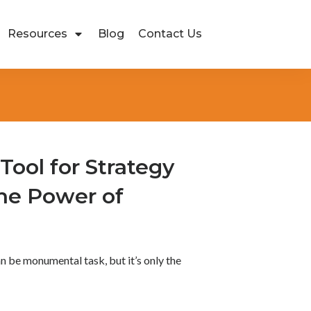
Resources
Blog
Contact Us
Tool for Strategy
he Power of
n be monumental task, but it’s only the