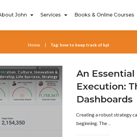
About John
Services
Books & Online Courses
Home
Tag: how to keep track of kpi
|
An Essential 
nication
,
Culture
,
Innovation &
dership
,
Life Success
,
Strategy
Execution: T
Dashboards
Creating a robust strategy ca
beginning. The
...