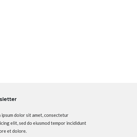
letter
 ipsum dolor sit amet, consectetur
icing elit, sed do eiusmod tempor incididunt
ore et dolore.