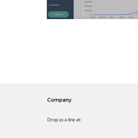
Company
Drop us a line at: