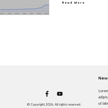
Read More
News
Lorem
adipis
ut lab
© Copyright
2026
. All rights reserved.