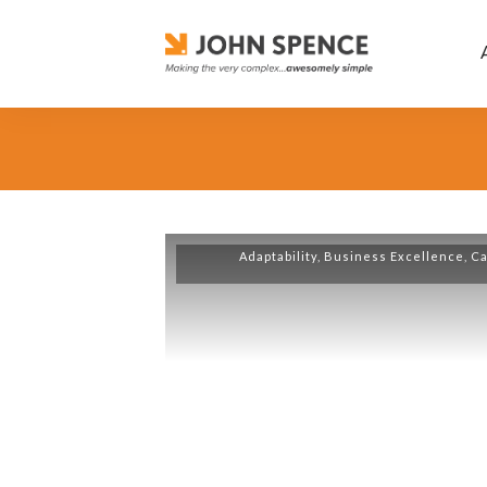
Adaptability
,
Business Excellence
,
Ca