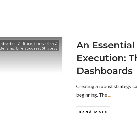
An Essential 
nication
,
Culture
,
Innovation &
dership
,
Life Success
,
Strategy
Execution: T
Dashboards
Creating a robust strategy ca
beginning. The
...
Read More