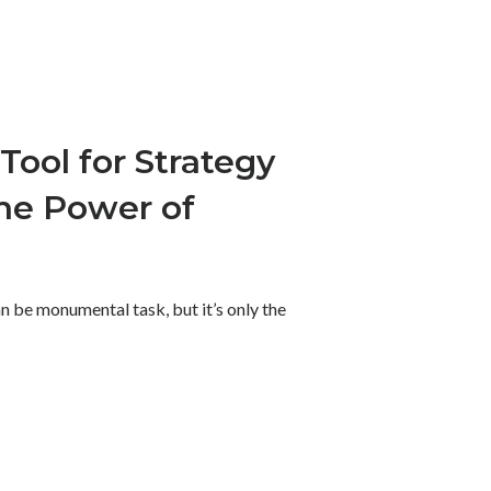
Tool for Strategy
he Power of
n be monumental task, but it’s only the