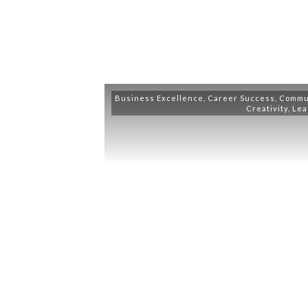
Business Excellence
,
Career Success
,
Commu
Creativity
,
Lea