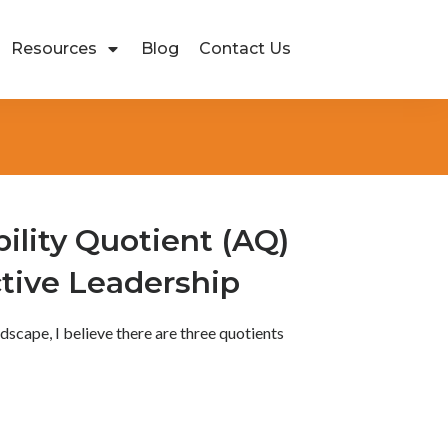
Resources
Blog
Contact Us
lity Quotient (AQ)
tive Leadership
ndscape, I believe there are three quotients