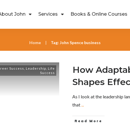
About John
Services
Books & Online Courses
Home
Tag: John Spence business
|
How Adaptabi
reer Success
,
Leadership
,
Life
Success
Shapes Effec
As I look at the leadership la
that
...
Read More