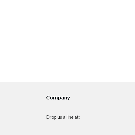
Company
Drop us a line at: