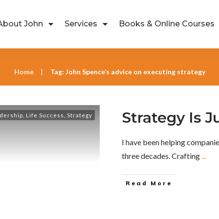
About John
Services
Books & Online Courses
Home
Tag: John Spence’s advice on executing strategy
|
Strategy Is J
dership
,
Life Success
,
Strategy
I have been helping companie
three decades. Crafting
...
Read More