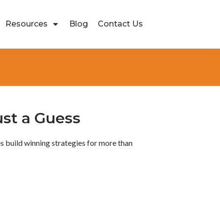
Resources
Blog
Contact Us
ust a Guess
s build winning strategies for more than