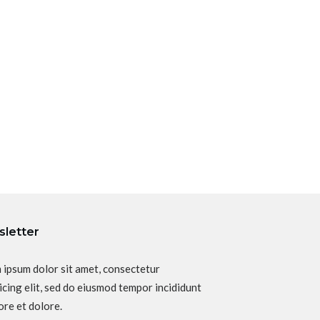
letter
 ipsum dolor sit amet, consectetur
icing elit, sed do eiusmod tempor incididunt
ore et dolore.