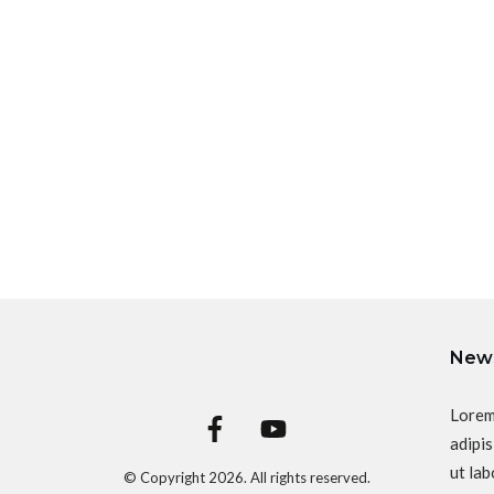
News
Lorem
adipis
ut lab
© Copyright
2026
. All rights reserved.