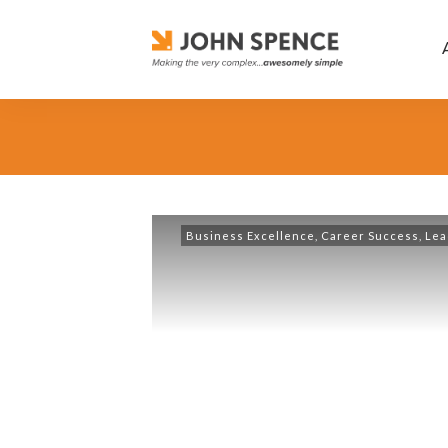
Business Excellence
,
Career Success
,
Lea