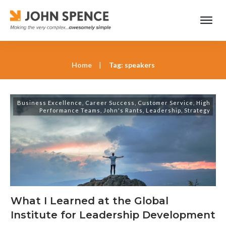
Home
|
Tag: speakers
Business Excellence
,
Career Success
,
Customer Service
,
High
Performance Teams
,
John's Rants
,
Leadership
,
Strategy
What I Learned at the Global
Institute for Leadership Development