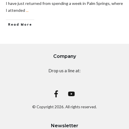
I have just returned from spending a week in Palm Springs, where
I attended
...
Read More
Company
Drop us a line at:
© Copyright
2026
. All rights reserved.
Newsletter