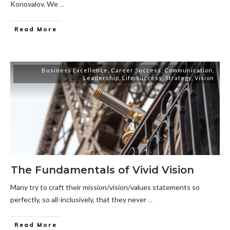
Konovalov. We
...
Read More
Business Excellence
,
Career Success
,
Communication
,
Leadership
,
Life Success
,
Strategy
,
Vision
The Fundamentals of Vivid Vision
Many try to craft their mission/vision/values statements so
perfectly, so all-inclusively, that they never
...
Read More