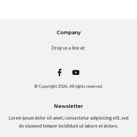
Company
Drop us a line at:
© Copyright
2026
. All rights reserved.
Newsletter
Lorem ipsum dolor sit amet, consectetur adipisicing elit, sed
do eiusmod tempor incididunt ut labore et dolore.