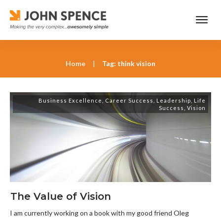
Home
|
Tag: think vision
Business Excellence
,
Career Success
,
Leadership
,
Life
Success
,
Vision
The Value of Vision
I am currently working on a book with my good friend Oleg