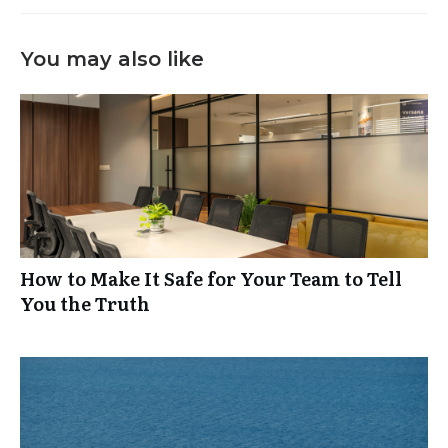
You may also like
How to Make It Safe for Your Team to Tell
You the Truth