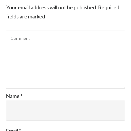
Your email address will not be published.
Required
fields are marked
Name
*
Email
*