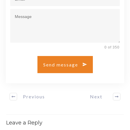
0 of 350
Send message
Previous
Next
Leave a Reply