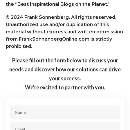
the “Best Inspirational Blogs on the Planet.”
© 2024 Frank Sonnenberg. All rights reserved.
Unauthorized use and/or duplication of this
material without express and written permission
from FrankSonnenbergOnline.com is strictly
prohibited.
Please fill out the form below to discuss your
needs and discover how our solutions can drive
your success.
We're excited to partner with you.