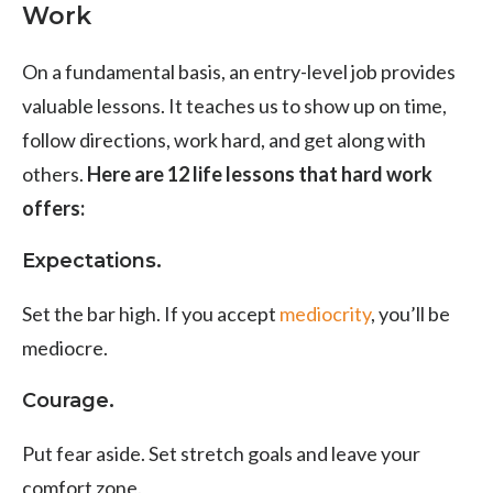
Work
On a fundamental basis, an entry-level job provides
valuable lessons. It teaches us to show up on time,
follow directions, work hard, and get along with
others.
Here are 12 life lessons that hard work
offers:
Expectations.
Set the bar high. If you accept
mediocrity
, you’ll be
mediocre.
Courage.
Put fear aside. Set stretch goals and leave your
comfort zone.