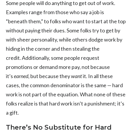
Some people will do anything to get out of work.
Examples range from those who say a job is
“beneath them,” to folks who want to start at the top
without paying their dues. Some folks try to get by
with sheer personality, while others dodge work by
hiding in the corner and then stealing the
credit. Additionally, some people request
promotions or demand more pay, not because
it’s
earned
, but because they
want
it. In all these
cases, the common denominator is the same — hard
work is not part of the equation. What none of these
folks realize is that hard work isn’t a punishment; it’s
a gift.
There’s No Substitute for Hard