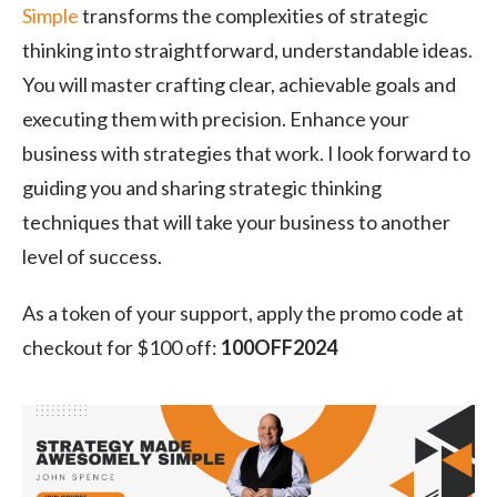
Simple
transforms the complexities of strategic
thinking into straightforward, understandable ideas.
You will master crafting clear, achievable goals and
executing them with precision. Enhance your
business with strategies that work. I look forward to
guiding you and sharing strategic thinking
techniques that will take your business to another
level of success.
As a token of your support, apply the promo code at
checkout for $100 off:
100OFF2024