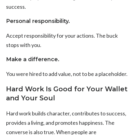
success.
Personal responsibility.
Accept responsibility for your actions. The buck
stops with you.
Make a difference.
You were hired to add value, not to be a placeholder.
Hard Work Is Good for Your Wallet
and Your Soul
Hard work builds character, contributes to success,
provides a living, and promotes happiness. The
converse is also true. When people are