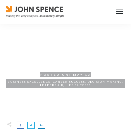
Hard Work Is Good for Your
Soul
POSTED ON:
MAY 13
BUSINESS EXCELLENCE
,
CAREER SUCCESS
,
DECISION MAKING
,
LEADERSHIP
,
LIFE SUCCESS