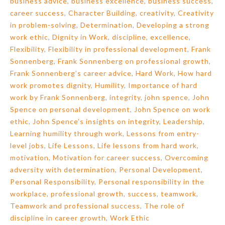
business advice
,
business excellence
,
business success
,
career success
,
Character Building
,
creativity
,
Creativity
in problem-solving
,
Determination
,
Developing a strong
work ethic
,
Dignity in Work
,
discipline
,
excellence
,
Flexibility
,
Flexibility in professional development
,
Frank
Sonnenberg
,
Frank Sonnenberg on professional growth
,
Frank Sonnenberg’s career advice
,
Hard Work
,
How hard
work promotes dignity
,
Humility
,
Importance of hard
work by Frank Sonnenberg
,
integrity
,
john spence
,
John
Spence on personal development
,
John Spence on work
ethic
,
John Spence’s insights on integrity
,
Leadership
,
Learning humility through work
,
Lessons from entry-
level jobs
,
Life Lessons
,
Life lessons from hard work
,
motivation
,
Motivation for career success
,
Overcoming
adversity with determination
,
Personal Development
,
Personal Responsibility
,
Personal responsibility in the
workplace
,
professional growth
,
success
,
teamwork
,
Teamwork and professional success
,
The role of
discipline in career growth
,
Work Ethic