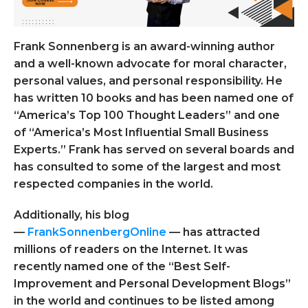
Frank Sonnenberg
is an award-winning author
and a well-known advocate for moral character,
personal values, and personal responsibility. He
has written 10 books and has been named one of
“America’s Top 100 Thought Leaders” and one
of “America’s Most Influential Small Business
Experts.” Frank has served on several boards and
has consulted to some of the largest and most
respected companies in the world.
Additionally, his blog
—
FrankSonnenbergOnline
—
has attracted
millions of readers on the Internet. It was
recently named one of the “Best Self-
Improvement and Personal Development Blogs”
in the world and continues to be listed among