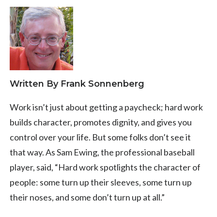
Written By Frank Sonnenberg
Work isn’t just about getting a paycheck; hard work
builds character, promotes dignity, and gives you
control over your life. But some folks don’t see it
that way. As Sam Ewing, the professional baseball
player, said, “Hard work spotlights the character of
people: some turn up their sleeves, some turn up
their noses, and some don’t turn up at all.”