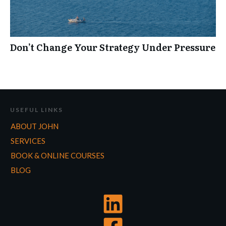
Don’t Change Your Strategy Under Pressure
USEFUL LINKS
ABOUT JOHN
SERVICES
BOOK & ONLINE COURSES
BLOG