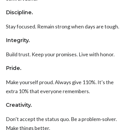
Discipline.
Stay focused. Remain strong when days are tough.
Integrity.
Build trust. Keep your promises.
Live with honor.
Pride.
Make yourself proud.
Always give 110%. It’s the
extra 10% that everyone remembers.
Creativity.
Don’t accept the status quo. Be a problem-solver.
Make things better.