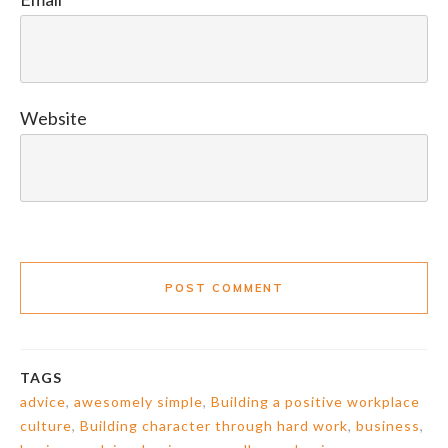
Website
POST COMMENT
TAGS
advice
,
awesomely simple
,
Building a positive workplace
culture
,
Building character through hard work
,
business
,