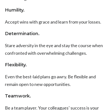
Humility.
Accept wins with grace and learn from your losses.
Determination.
Stare adversity in the eye and stay the course when
confronted with overwhelming challenges.
Flexibility.
Even the best-laid plans go awry.
Be flexible and
remain open to new opportunities.
Teamwork.
Be a team player. Your colleagues’ success is your