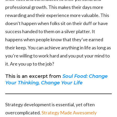
professional growth. This makes their days more
rewarding and their experience more valuable. This
doesn’t happen when folks sit on their duff or have
success handed to them on a silver platter. It
happens when people know that they’ve earned
their keep. You can achieve anything in life as long as
you’re willing to work hard and you put your mind to
it. Are you up to the job?
This is an excerpt from
Soul Food: Change
Your Thinking, Change Your Life
Strategy development is essential, yet often
overcomplicated.
Strategy Made Awesomely