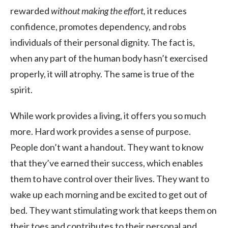
rewarded
without
making the effort,
it reduces
confidence, promotes dependency, and robs
individuals of their personal dignity. The fact is,
when any part of the human body hasn’t exercised
properly, it will atrophy. The same is true of the
spirit.
While work provides a living, it offers you so much
more. Hard work provides a sense of purpose.
People don’t want a handout. They want to know
that they’ve earned their success, which enables
them to have control over their lives. They want to
wake up each morning and be excited to get out of
bed. They want stimulating work that keeps them on
their toes and contributes to their personal and