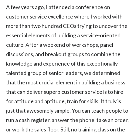
A few years ago, I attended a conference on
customer service excellence where I worked with
more than two hundred CEOs trying to uncover the
essential elements of building a service-oriented
culture. After a weekend of workshops, panel
discussions, and breakout groups to combine the
knowledge and experience of this exceptionally
talented group of senior leaders, we determined
that the most crucial element in building a business
that can deliver superb customer service is to hire
for attitude and aptitude, train for skills. It truly is
just that awesomely simple. You can teach people to
run a cash register, answer the phone, take an order,
or work the sales floor. Still, no training class on the