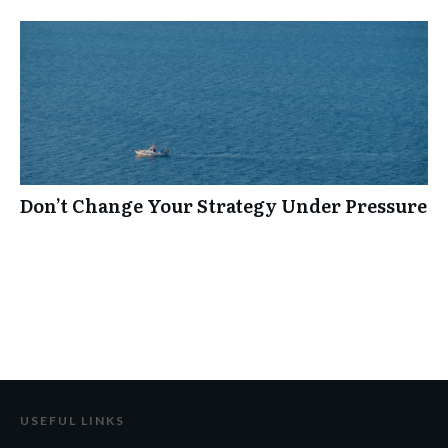
Don’t Change Your Strategy Under Pressure
USEFUL LINKS