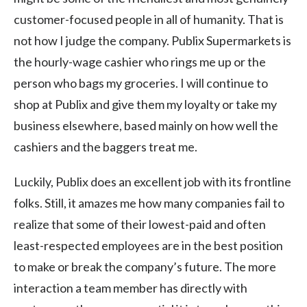
customer-focused people in all of humanity. That is
not how I judge the company. Publix Supermarkets is
the hourly-wage cashier who rings me up or the
person who bags my groceries. I will continue to
shop at Publix and give them my loyalty or take my
business elsewhere, based mainly on how well the
cashiers and the baggers treat me.
Luckily, Publix does an excellent job with its frontline
folks. Still, it amazes me how many companies fail to
realize that some of their lowest-paid and often
least-respected employees are in the best position
to make or break the company’s future. The more
interaction a team member has directly with