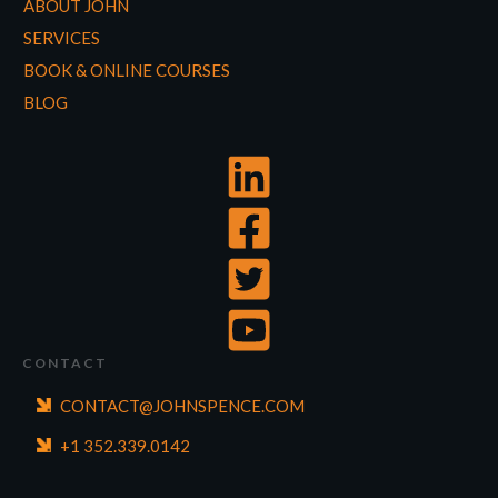
ABOUT JOHN
SERVICES
BOOK & ONLINE COURSES
BLOG
CONTACT
CONTACT@JOHNSPENCE.COM
+1 352.339.0142