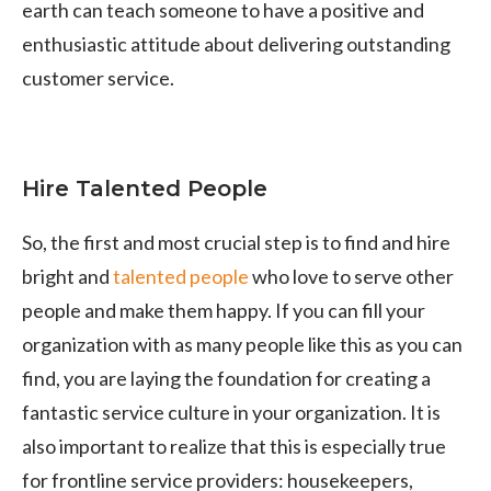
earth can teach someone to have a positive and
enthusiastic attitude about delivering outstanding
customer service.
Hire Talented People
So, the first and most crucial step is to find and hire
bright and
talented people
who love to serve other
people and make them happy. If you can fill your
organization with as many people like this as you can
find, you are laying the foundation for creating a
fantastic service culture in your organization. It is
also important to realize that this is especially true
for frontline service providers: housekeepers,