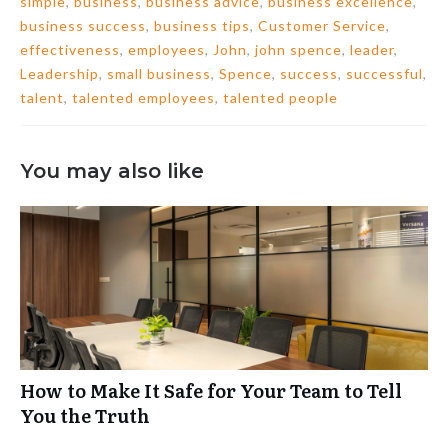
simple
,
business
,
business advice
,
business excellence
,
business success
,
business tips
,
Customer Service
,
effectiveness
,
employees
,
John
,
john spence
,
leader
,
Leadership
,
small business
,
Spence
,
success
,
successful
,
talent
,
talented employees
,
talented people
You may also like
How to Make It Safe for Your Team to Tell
You the Truth