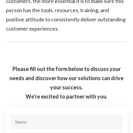
customers, the more essential it is to make sure this
person has the tools, resources, training, and
positive attitude to consistently deliver outstanding
customer experiences.
Please fill out the form below to discuss your
needs and discover how our solutions can drive
your success.
We're excited to partner with you.