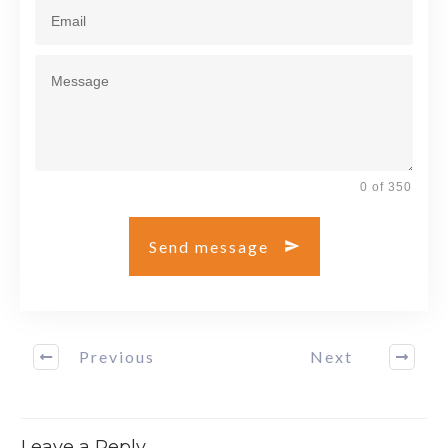
0 of 350
Send message
Previous
Next
Leave a Reply