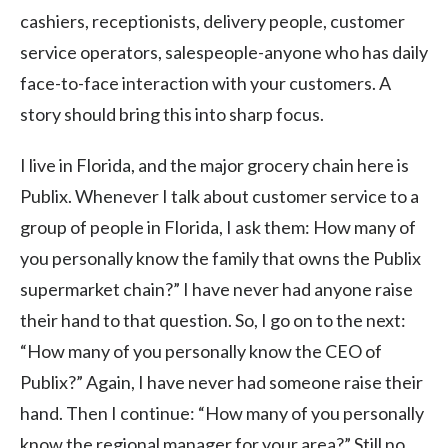
cashiers, receptionists, delivery people, customer
service operators, salespeople-anyone who has daily
face-to-face interaction with your customers. A
story should bring this into sharp focus.
I live in Florida, and the major grocery chain here is
Publix. Whenever I talk about customer service to a
group of people in Florida, I ask them: How many of
you personally know the family that owns the Publix
supermarket chain?” I have never had anyone raise
their hand to that question. So, I go on to the next:
“How many of you personally know the CEO of
Publix?” Again, I have never had someone raise their
hand. Then I continue: “How many of you personally
know the regional manager for your area?” Still no