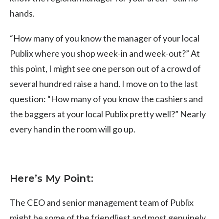
hands.
“How many of you know the manager of your local
Publix where you shop week-in and week-out?” At
this point, I might see one person out of a crowd of
several hundred raise a hand. I move on to the last
question: “How many of you know the cashiers and
the baggers at your local Publix pretty well?” Nearly
every hand in the room will go up.
Here’s My Point:
The CEO and senior management team of Publix
might be some of the friendliest and most genuinely