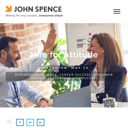
Hire for Attitude
POSTED ON:
MAY 10
BUSINESS EXCELLENCE
,
CAREER SUCCESS
,
CUSTOMER
SERVICE
,
LEADERSHIP
,
LIFE SUCCESS