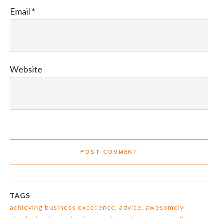
Email
*
Website
POST COMMENT
TAGS
achieving business excellence
,
advice
,
awesomely