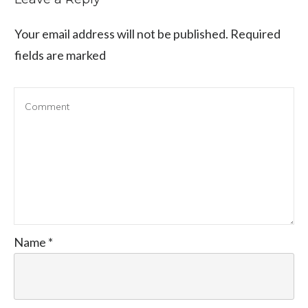
Your email address will not be published.
Required
fields are marked
Name
*