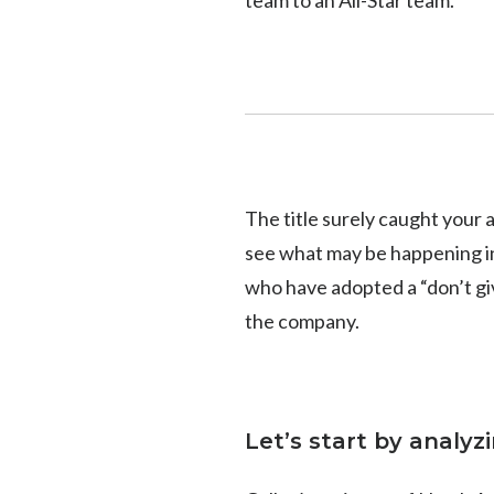
The title surely caught your a
see what may be happening in
who have adopted a “don’t giv
the company.
Let’s start by analyz