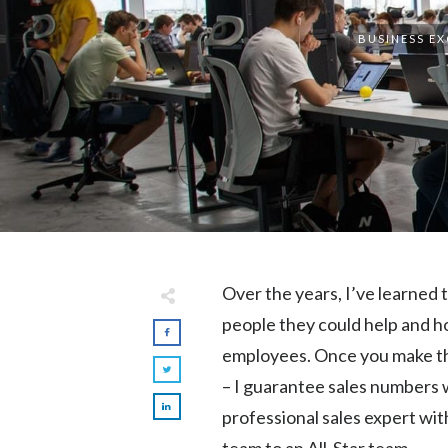
BUSINESS E
Over the years, I’ve learned
people they could help and h
employees. Once you make the
– I guarantee sales numbers w
professional sales expert wit
team to an All-Star team.