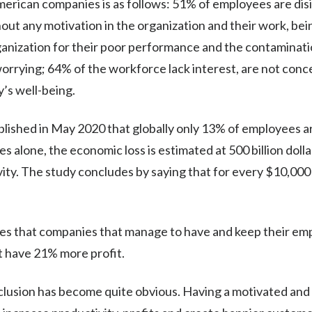
merican companies is as follows: 51% of employees are di
thout any motivation in the organization and their work, b
anization for their poor performance and the contaminati
orrying; 64% of the workforce lack interest, are not con
’s well-being.
lished in May 2020 that globally only 13% of employees 
es alone, the economic loss is estimated at 500 billion doll
ty. The study concludes by saying that for every $10,000 y
s that companies that manage to have and keep their empl
 have 21% more profit.
clusion has become quite obvious. Having a motivated an