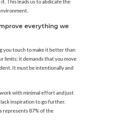
it. This leads us to abdicate the
 environment.
improve everything we
g you touch to make it better than
ur limits; it demands that you move
dent. It must be intentionally and
work with minimal effort and just
ack inspiration to go further.
s represents 87% of the