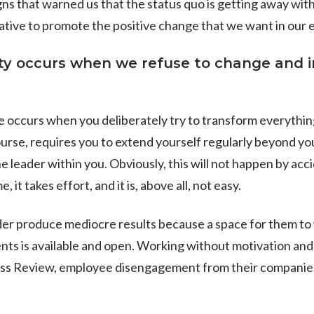
ns that warned us that the status quo is getting away with 
itiative to promote the positive change that we want in our
ity occurs when we refuse to change and 
e occurs when you deliberately try to transform everythin
ourse, requires you to extend yourself regularly beyond yo
e leader within you. Obviously, this will not happen by acci
, it takes effort, and it is, above all, not easy.
der produce mediocre results because a space for them to 
ts is available and open. Working without motivation and l
ss Review, employee disengagement from their companie