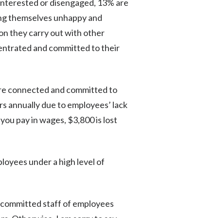
sinterested or disengaged, 13% are
eing themselves unhappy and
on they carry out with other
centrated and committed to their
are connected and committed to
ars annually due to employees’ lack
ou pay in wages, $3,800 is lost
oyees under a high level of
d committed staff of employees