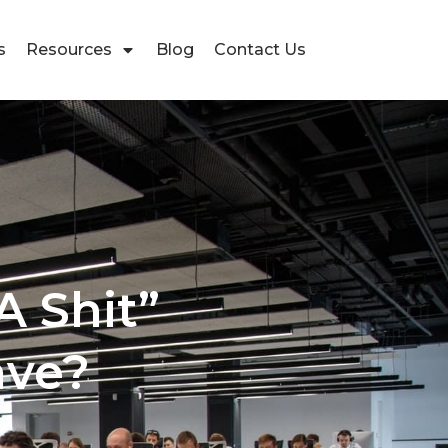
s
Resources
Blog
Contact Us
A Shit”
ave?