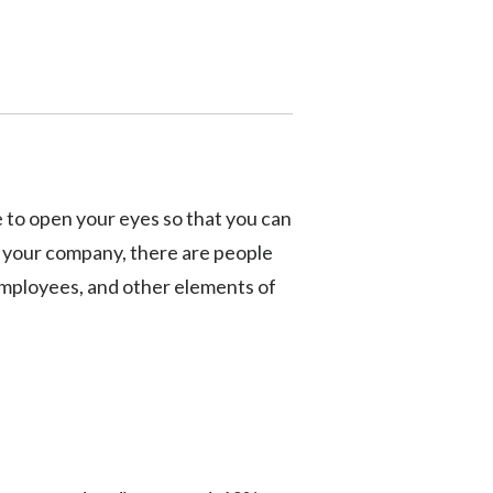
cle to open your eyes so that you can
n your company, there are people
 employees, and other elements of