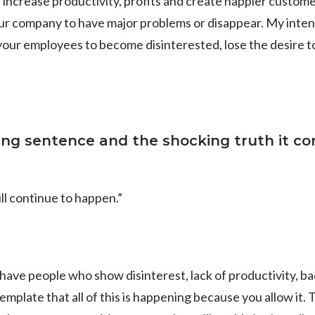
ll; increase productivity, profits and create happier custome
your company to have major problems or disappear. My intenti
your employees to become disinterested, lose the desire to
wing sentence and the shocking truth it co
ll continue to happen.”
have people who show disinterest, lack of productivity, b
emplate that all of this is happening because you allow it. 