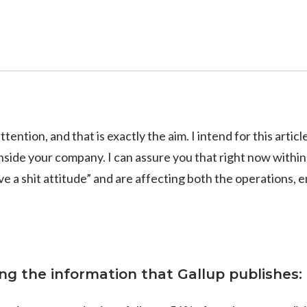
ttention, and that is exactly the aim. I intend for this arti
side your company. I can assure you that right now withi
e a shit attitude” and are affecting both the operations,
ing the information that Gallup publishes: