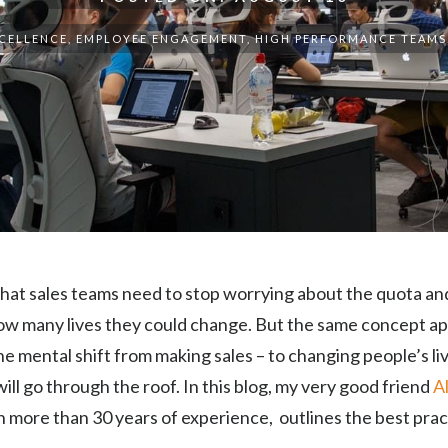
XCELLENCE
,
EMPLOYEE ENGAGEMENT
,
HIGH PERFORMANCE TEAMS
 that sales teams need to stop worrying about the quota a
ow many lives they could change. But the same concept app
 mental shift from making sales – to changing people’s l
ill go through the roof. In this blog, my very good friend
A
h more than 30 years of experience, outlines the best prac