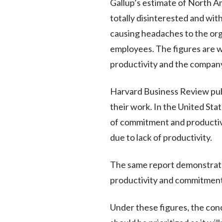
Gallup’s estimate of North A
totally disinterested and wi
causing headaches to the org
employees. The figures are w
productivity and the company
Harvard Business Review pub
their work. In the United Stat
of commitment and productivi
due to lack of productivity.
The same report demonstrate
productivity and commitment
Under these figures, the con