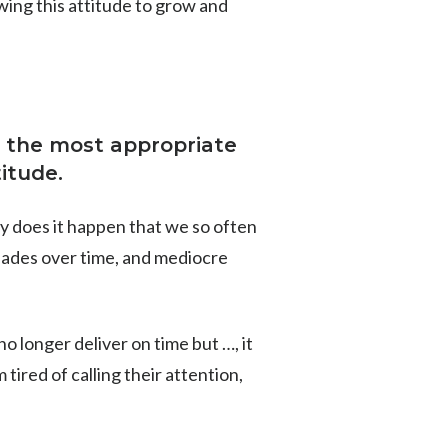
wing this attitude to grow and
 to the most appropriate
titude.
why does it happen that we so often
fades over time, and mediocre
no longer deliver on time but …, it
 tired of calling their attention,