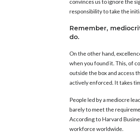
convinces us to ignore the sig
responsibility to take the in
​​Remember, mediocr
do.
On the other hand, excellenc
when you found it. This, of c
outside the box and access th
actively enforced. It takes time
People led by a mediocre lea
barely to meet the requiremen
According to Harvard Busine
workforce worldwide.