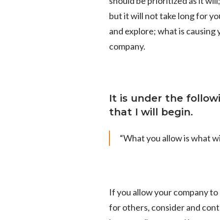
should be prioritized as it wi
but it will not take long for 
and explore;
what is causing 
company.
It is under the follo
that I will begin.
“What you allow is what wi
If you allow your company to 
for others, consider and cont