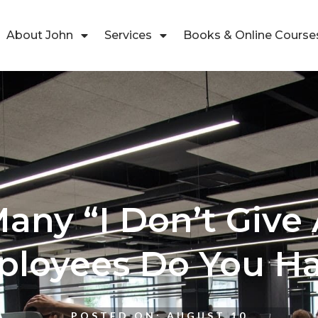
About John
Services
Books & Online Course
ny “I Don’t Give 
loyees Do You H
POSTED ON:
AUGUST 10