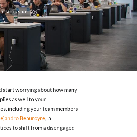
,
LEADERSHIP
nd start worrying about how many
lies as well to your
ives, including your team members
lejandro Beauroyre
, a
tices to shift from a disengaged