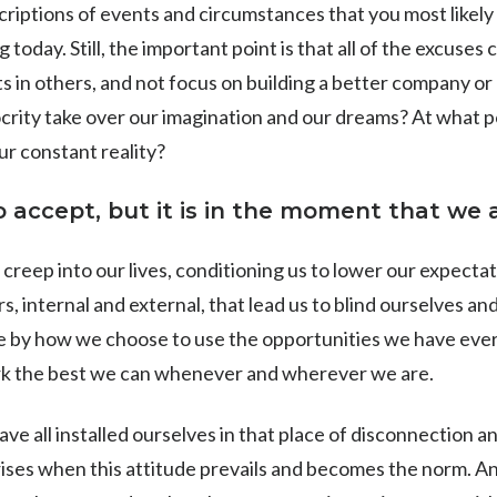
scriptions of events and circumstances that you most like
today. Still, the important point is that ​​all of the excuses
ults in others, and not focus on building a better company 
crity take over our imagination and our dreams? At what po
r constant reality?
 accept, but it is in the moment that we a
creep into our lives, conditioning us to lower our expecta
, internal and external, that lead us to blind ourselves and
e by how we choose to use the opportunities we have eve
ork the best we can whenever and wherever we are.
ave all installed ourselves in that place of disconnection and
ises when this attitude prevails and becomes the norm. An