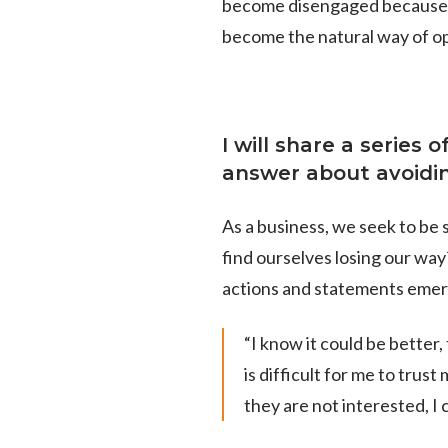
become disengaged because th
become the natural way of o
I will share a series 
answer about avoiding
As a business, we seek to be s
find ourselves losing our wa
actions and statements emer
“I know it could be better,
is difficult for me to trust
they are not interested, I 