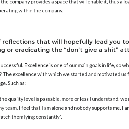
e company provides a space that will enable it, thus allo
perating within the company.
of reflections that will hopefully lead you
 or eradicating the “don’t give a shit” at
uccessful. Excellence is one of our main goals in life, so 
y? The excellence with which we started and motivated us 
ge. Such as:
 the quality level is passable, more or less I understand, we 
 my team, I feel that I am alone and nobody supports me, I am
catch them lying constantly”.