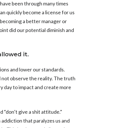
ly have been through many times
 can quickly become a license for us
or becoming a better manager or
int did our potential diminish and
llowed it.
tions and lower our standards.
 not observe the reality. The truth
ry day to impact and create more
 “don’t give a shit attitude.”
 addiction that paralyzes us and