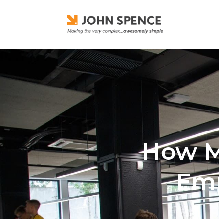
How Ma
Emp