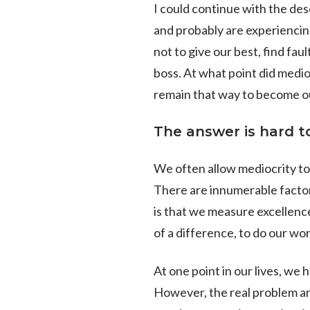
I could continue with the de
and probably are experiencing 
not to give our best, find fa
boss. At what point did medio
remain that way to become ou
The answer is hard to
We often allow mediocrity to 
There are innumerable factors
is that we measure excellenc
of a difference, to do our w
At one point in our lives, we h
However, the real problem ar