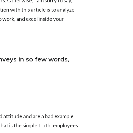
rs. Otherwise, I am sorry to say,
on with this article is to analyze
 work, and excel inside your
nveys in so few words,
ad attitude and are a bad example
That is the simple truth; employees