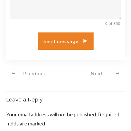
0 of 350
Send message
Previous
Next
Leave a Reply
Your email address will not be published.
Required
fields are marked