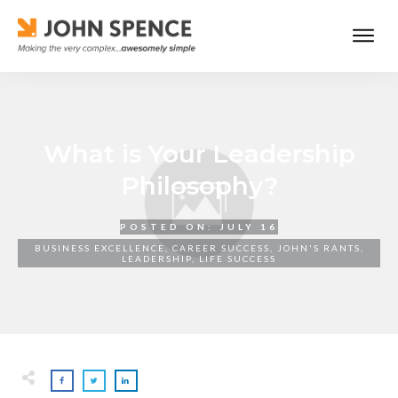
What is Your Leadership
Philosophy?
POSTED ON:
JULY 16
BUSINESS EXCELLENCE
,
CAREER SUCCESS
,
JOHN'S RANTS
,
LEADERSHIP
,
LIFE SUCCESS