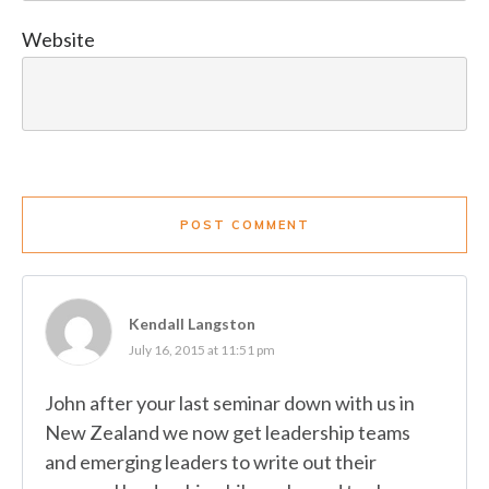
Website
POST COMMENT
Kendall Langston
July 16, 2015 at 11:51 pm
John after your last seminar down with us in
New Zealand we now get leadership teams
and emerging leaders to write out their