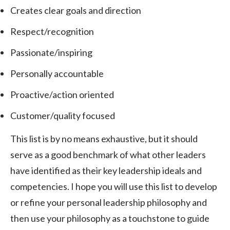
Creates clear goals and direction
Respect/recognition
Passionate/inspiring
Personally accountable
Proactive/action oriented
Customer/quality focused
This list is by no means exhaustive, but it should
serve as a good benchmark of what other leaders
have identified as their key leadership ideals and
competencies. I hope you will use this list to develop
or refine your personal leadership philosophy and
then use your philosophy as a touchstone to guide