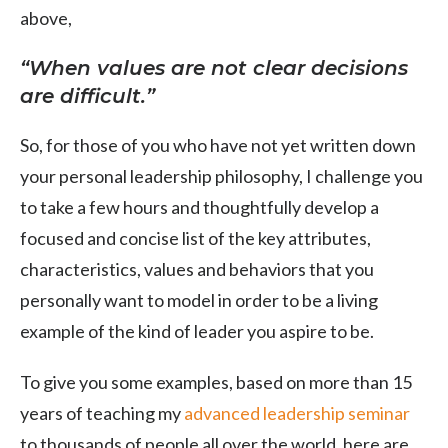
above,
“When values are not clear decisions
are difficult.”
So, for those of you who have not yet written down
your personal leadership philosophy, I challenge you
to take a few hours and thoughtfully develop a
focused and concise list of the key attributes,
characteristics, values and behaviors that you
personally want to model in order to be a living
example of the kind of leader you aspire to be.
To give you some examples, based on more than 15
years of teaching my
advanced leadership seminar
to thousands of people all over the world, here are