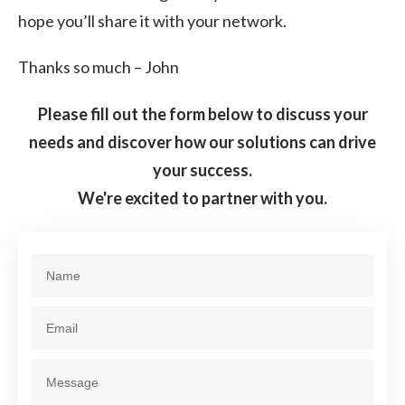
hope you’ll share it with your network.
Thanks so much – John
Please fill out the form below to discuss your
needs and discover how our solutions can drive
your success.
We're excited to partner with you.