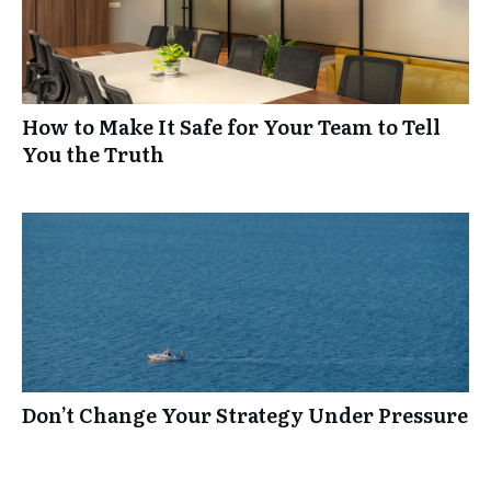
How to Make It Safe for Your Team to Tell
You the Truth
Don’t Change Your Strategy Under Pressure