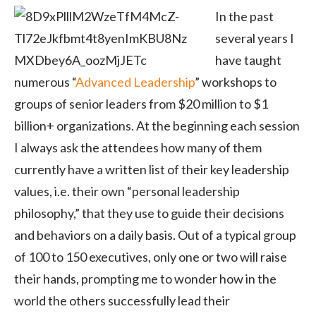
In the past
several years I
have taught
numerous “
Advanced Leadership
” workshops to
groups of senior leaders from $20 million to $1
billion+ organizations. At the beginning each session
I always ask the attendees how many of them
currently have a written list of their key leadership
values, i.e. their own “personal leadership
philosophy,” that they use to guide their decisions
and behaviors on a daily basis. Out of a typical group
of 100 to 150 executives, only one or two will raise
their hands, prompting me to wonder how in the
world the others successfully lead their