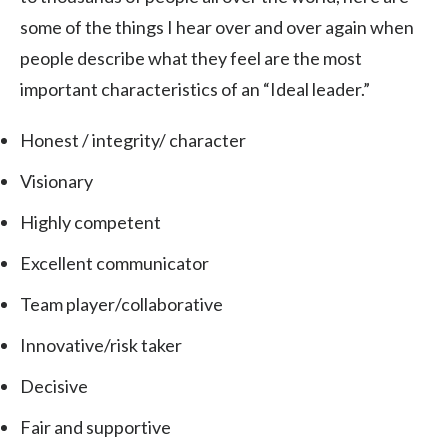
some of the things I hear over and over again when
people describe what they feel are the most
important characteristics of an “Ideal leader.”
Honest / integrity/ character
Visionary
Highly competent
Excellent communicator
Team player/collaborative
Innovative/risk taker
Decisive
Fair and supportive