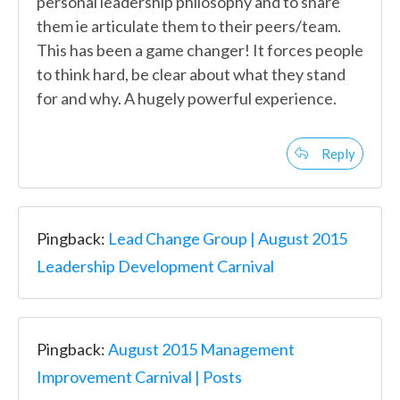
personal leadership philosophy and to share
them ie articulate them to their peers/team.
This has been a game changer! It forces people
to think hard, be clear about what they stand
for and why. A hugely powerful experience.
Reply
Pingback:
Lead Change Group | August 2015
Leadership Development Carnival
Pingback:
August 2015 Management
Improvement Carnival | Posts