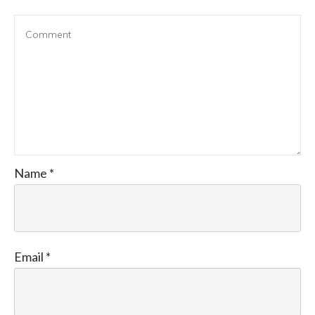
Name
*
Email
*