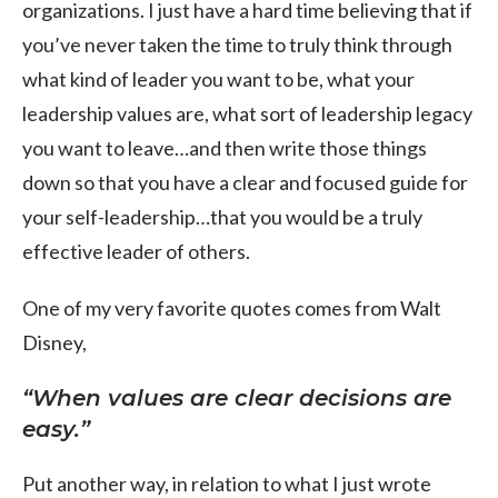
organizations. I just have a hard time believing that if
you’ve never taken the time to truly think through
what kind of leader you want to be, what your
leadership values are, what sort of leadership legacy
you want to leave…and then write those things
down so that you have a clear and focused guide for
your self-leadership…that you would be a truly
effective leader of others.
One of my very favorite quotes comes from Walt
Disney,
“When values are clear decisions are
easy.”
Put another way, in relation to what I just wrote