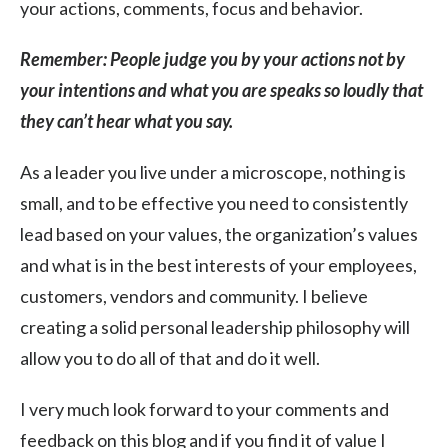
your actions, comments, focus and behavior.
Remember: People judge you by your actions not by
your intentions and what you are speaks so loudly that
they can’t hear what you say.
As a leader you live under a microscope, nothing is
small, and to be effective you need to consistently
lead based on your values, the organization’s values
and what is in the best interests of your employees,
customers, vendors and community. I believe
creating a solid personal leadership philosophy will
allow you to do all of that and do it well.
I very much look forward to your comments and
feedback on this blog and if you find it of value I