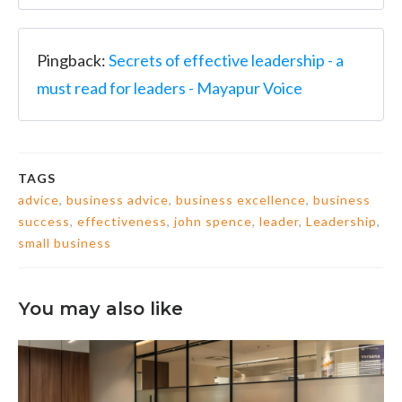
Pingback:
Secrets of effective leadership - a
must read for leaders - Mayapur Voice
TAGS
advice
,
business advice
,
business excellence
,
business
success
,
effectiveness
,
john spence
,
leader
,
Leadership
,
small business
You may also like