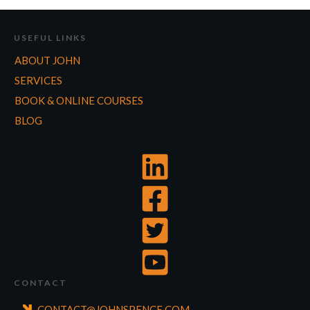
USEFUL LINKS
ABOUT JOHN
SERVICES
BOOK & ONLINE COURSES
BLOG
CONTACT
CONTACT@JOHNSPENCE.COM