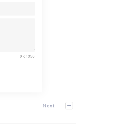
0 of 350
Next