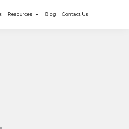
s
Resources
Blog
Contact Us