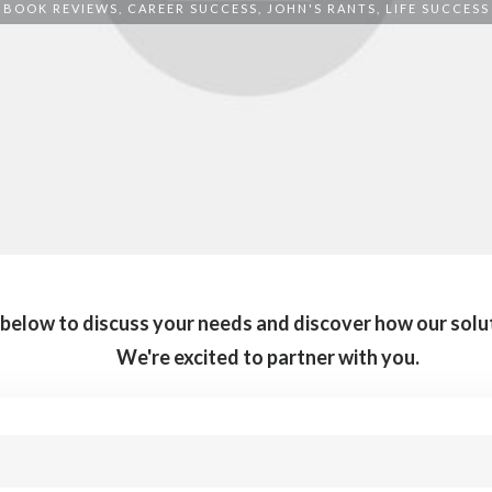
BOOK REVIEWS
,
CAREER SUCCESS
,
JOHN'S RANTS
,
LIFE SUCCESS
m below to discuss your needs and discover how our solu
We're excited to partner with you.