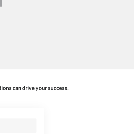
tions can drive your success.