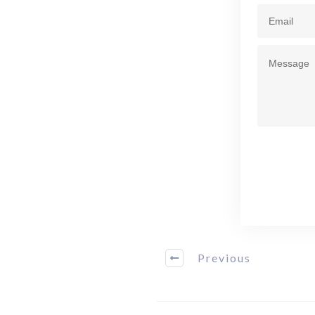
Previous