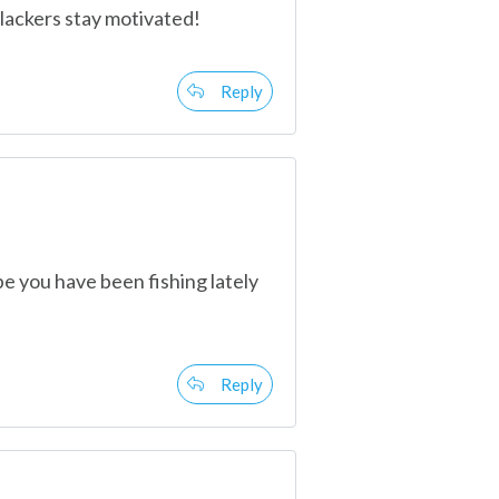
slackers stay motivated!
Reply
ope you have been fishing lately
Reply