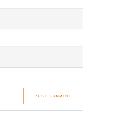
POST COMMENT