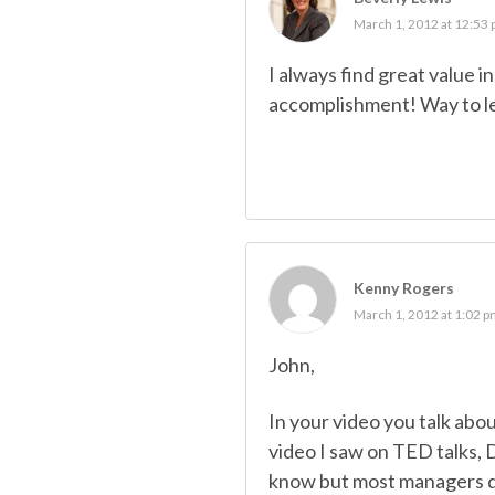
March 1, 2012 at 12:53
I always find great value 
accomplishment! Way to l
Kenny Rogers
March 1, 2012 at 1:02 
John,
In your video you talk abo
video I saw on TED talks, D
know but most managers don