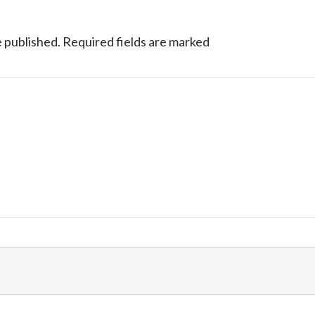
e published.
Required fields are marked