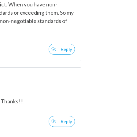
lict. When you have non-
ndards or exceeding them. So my
e non-negotiable standards of
Reply
 Thanks!!!
Reply