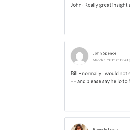
John- Really great insight 
John Spence
March 1, 2012 at 12:41
Bill – normally I would not
== and please say hello to 
Beverly Lewis