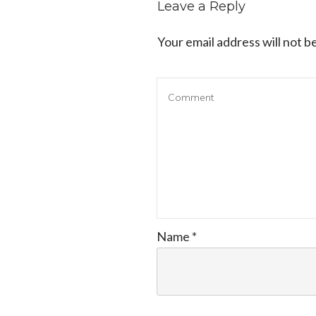
Leave a Reply
Your email address will not b
Name
*