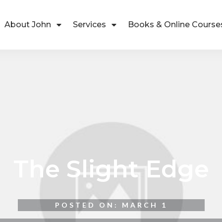
About John
Services
Books & Online Course
The Slight Edge
POSTED ON:
MARCH 1