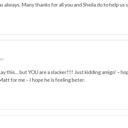
as always. Many thanks for all you and Sheila do to help us 
 pm
 say this… but YOU are a slacker!!!! Just kidding amigo’ – h
Matt for me – I hope he is feeling beter.