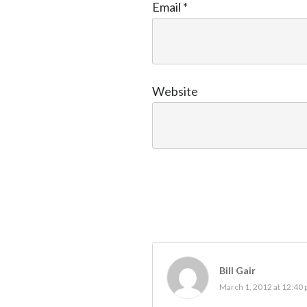
Email
*
Website
Bill Gair
March 1, 2012 at 12:40