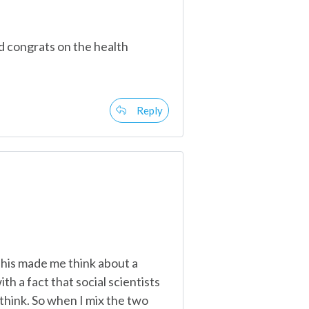
d congrats on the health
Reply
This made me think about a
th a fact that social scientists
think. So when I mix the two