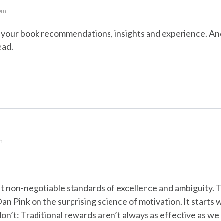
 pm
in your book recommendations, insights and experience. An
ead.
pm
ut non-negotiable standards of excellence and ambiguity. 
an Pink on the surprising science of motivation. It starts wi
’t: Traditional rewards aren’t always as effective as we 