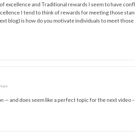
of excellence and Traditional rewards I seem to have conf
cellence I tend to think of rewards for meeting those sta
ext blog) is how do you motivate individuals to meet thos
04 pm
— and does seem like a perfect topic for the next video –