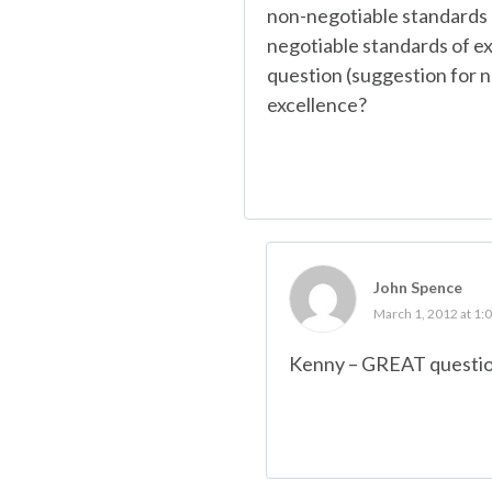
non-negotiable standards 
negotiable standards of ex
question (suggestion for n
excellence?
John Spence
March 1, 2012 at 1:
Kenny – GREAT question 