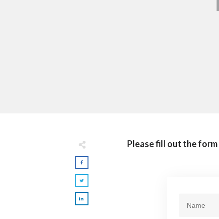
Please fill out the for