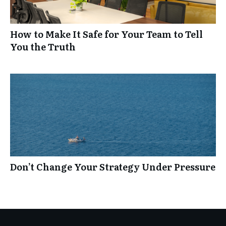
How to Make It Safe for Your Team to Tell
You the Truth
Don’t Change Your Strategy Under Pressure