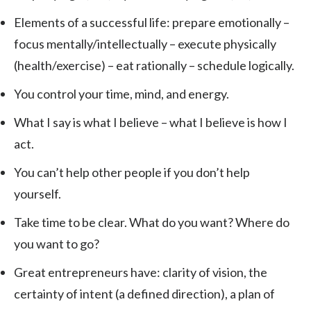
Elements of a successful life: prepare emotionally –
focus mentally/intellectually – execute physically
(health/exercise) – eat rationally – schedule logically.
You control your time, mind, and energy.
What I say is what I believe – what I believe is how I
act.
You can’t help other people if you don’t help
yourself.
Take time to be clear. What do you want? Where do
you want to go?
Great entrepreneurs have: clarity of vision, the
certainty of intent (a defined direction), a plan of