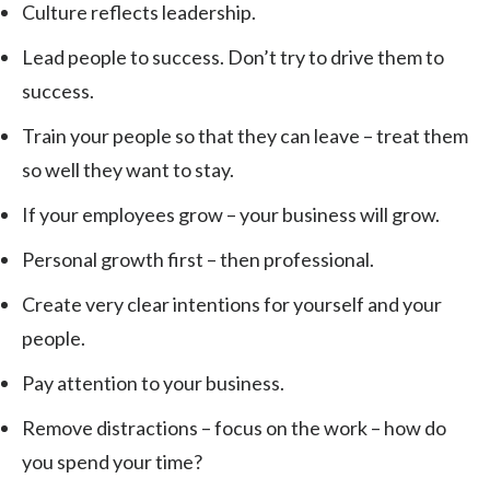
Culture reflects leadership.
Lead people to success. Don’t try to drive them to
success.
Train your people so that they can leave – treat them
so well they want to stay.
If your employees grow – your business will grow.
Personal growth first – then professional.
Create very clear intentions for yourself and your
people.
Pay attention to your business.
Remove distractions – focus on the work – how do
you spend your time?