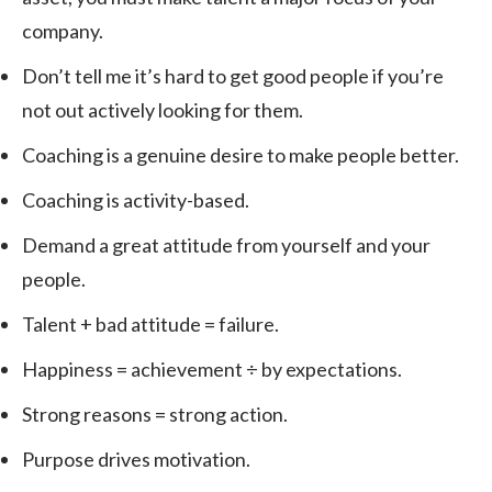
company.
Don’t tell me it’s hard to get good people if you’re
not out actively looking for them.
Coaching is a genuine desire to make people better.
Coaching is activity-based.
Demand a great attitude from yourself and your
people.
Talent + bad attitude = failure.
Happiness = achievement ÷ by expectations.
Strong reasons = strong action.
Purpose drives motivation.