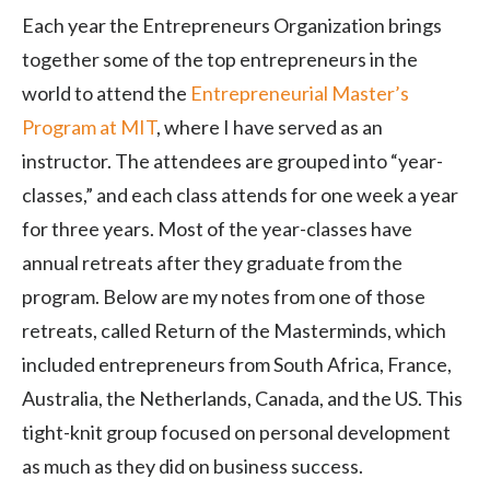
Each year the Entrepreneurs Organization brings
together some of the top entrepreneurs in the
world to attend the
Entrepreneurial Master’s
Program at MIT
, where I have served as an
instructor. The attendees are grouped into “year-
classes,” and each class attends for one week a year
for three years. Most of the year-classes have
annual retreats after they graduate from the
program. Below are my notes from one of those
retreats, called Return of the Masterminds, which
included entrepreneurs from South Africa, France,
Australia, the Netherlands, Canada, and the US. This
tight-knit group focused on personal development
as much as they did on business success.