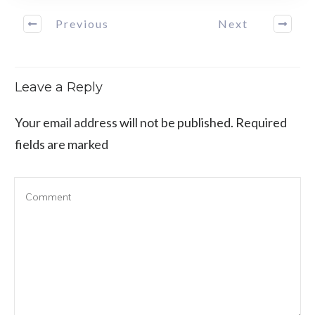
Previous
Next
Leave a Reply
Your email address will not be published.
Required
fields are marked