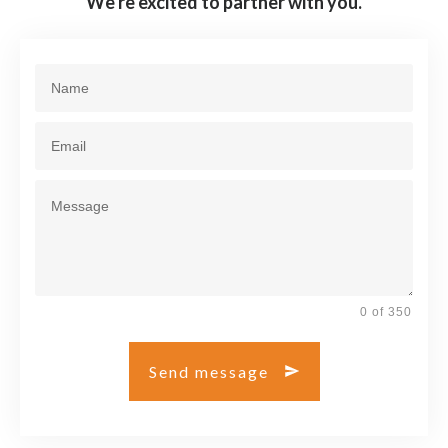
We're excited to partner with you.
0 of 350
Send message