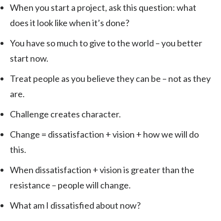
When you start a project, ask this question: what
does it look like when it’s done?
You have so much to give to the world – you better
start now.
Treat people as you believe they can be – not as they
are.
Challenge creates character.
Change = dissatisfaction + vision + how we will do
this.
When dissatisfaction + vision is greater than the
resistance – people will change.
What am I dissatisfied about now?