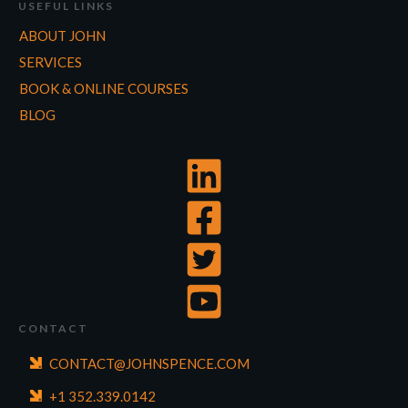
USEFUL LINKS
ABOUT JOHN
SERVICES
BOOK & ONLINE COURSES
BLOG
CONTACT
CONTACT@JOHNSPENCE.COM
+1 352.339.0142