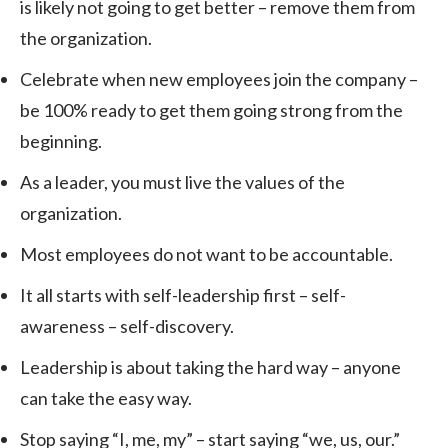
is likely not going to get better – remove them from
the organization.
Celebrate when new employees join the company –
be 100% ready to get them going strong from the
beginning.
As a leader, you must live the values of the
organization.
Most employees do not want to be accountable.
It all starts with self-leadership first – self-
awareness – self-discovery.
Leadership is about taking the hard way – anyone
can take the easy way.
Stop saying “I, me, my” – start saying “we, us, our.”