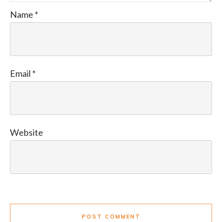
Name
*
Email
*
Website
POST COMMENT