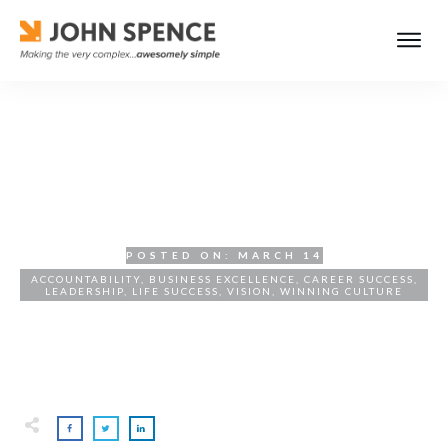
Overview of Key Ideas from
Return of the Masterminds
POSTED ON:
MARCH 14
ACCOUNTABILITY
,
BUSINESS EXCELLENCE
,
CAREER SUCCESS
,
LEADERSHIP
,
LIFE SUCCESS
,
VISION
,
WINNING CULTURE