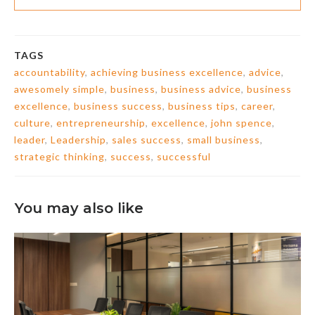
TAGS
accountability
,
achieving business excellence
,
advice
,
awesomely simple
,
business
,
business advice
,
business
excellence
,
business success
,
business tips
,
career
,
culture
,
entrepreneurship
,
excellence
,
john spence
,
leader
,
Leadership
,
sales success
,
small business
,
strategic thinking
,
success
,
successful
You may also like