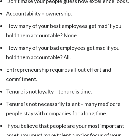
Don’t make your people guess how excellence looks.
Accountability = ownership.
How many of your best employees get mad if you
hold them accountable? None.
How many of your bad employees get mad if you
hold them accountable? All.
Entrepreneurship requires all-out effort and
commitment.
Tenure is not loyalty – tenure is time.
Tenure is not necessarily talent – many mediocre
people stay with companies for a long time.
If you believe that people are your most important
asset, you must make talent a major focus of your