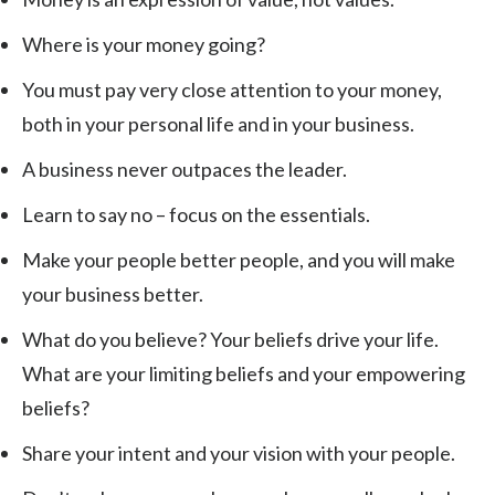
Where is your money going?
You must pay very close attention to your money,
both in your personal life and in your business.
A business never outpaces the leader.
Learn to say no – focus on the essentials.
Make your people better people, and you will make
your business better.
What do you believe? Your beliefs drive your life.
What are your limiting beliefs and your empowering
beliefs?
Share your intent and your vision with your people.