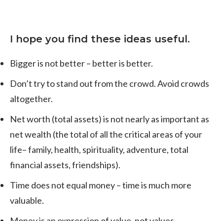
I hope you find these ideas useful.
Bigger is not better – better is better.
Don’t try to stand out from the crowd. Avoid crowds
altogether.
Net worth (total assets) is not nearly as important as
net wealth (the total of all the critical areas of your
life– family, health, spirituality, adventure, total
financial assets, friendships).
Time does not equal money – time is much more
valuable.
Money is an expression of value, not values.