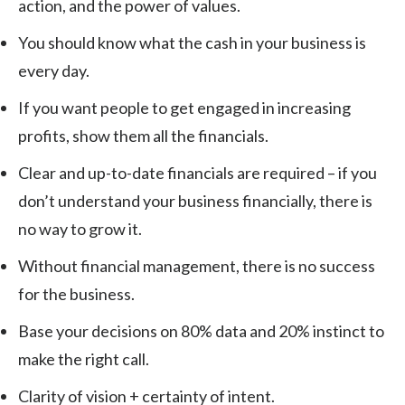
action, and the power of values.
You should know what the cash in your business is
every day.
If you want people to get engaged in increasing
profits, show them all the financials.
Clear and up-to-date financials are required – if you
don’t understand your business financially, there is
no way to grow it.
Without financial management, there is no success
for the business.
Base your decisions on 80% data and 20% instinct to
make the right call.
Clarity of vision + certainty of intent.