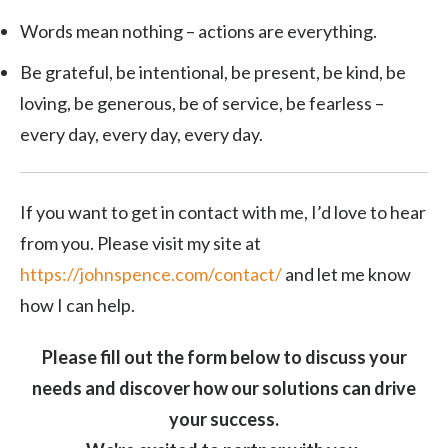
Words mean nothing – actions are everything.
Be grateful, be intentional, be present, be kind, be
loving, be generous, be of service, be fearless –
every day, every day, every day.
If you want to get in contact with me, I’d love to hear
from you. Please visit my site at
https://johnspence.com/contact/
and let me know
how I can help.
Please fill out the form below to discuss your
needs and discover how our solutions can drive
your success.