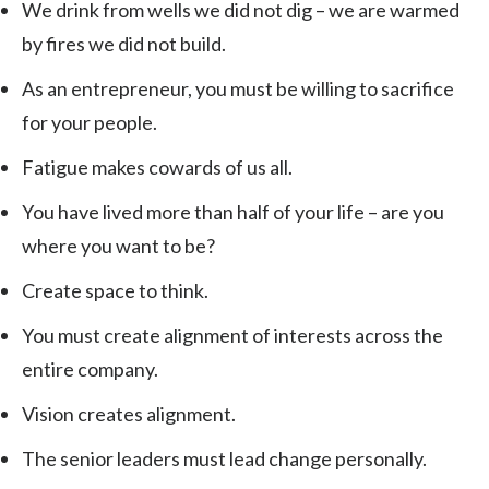
We drink from wells we did not dig – we are warmed
by fires we did not build.
As an entrepreneur, you must be willing to sacrifice
for your people.
Fatigue makes cowards of us all.
You have lived more than half of your life – are you
where you want to be?
Create space to think.
You must create alignment of interests across the
entire company.
Vision creates alignment.
The senior leaders must lead change personally.