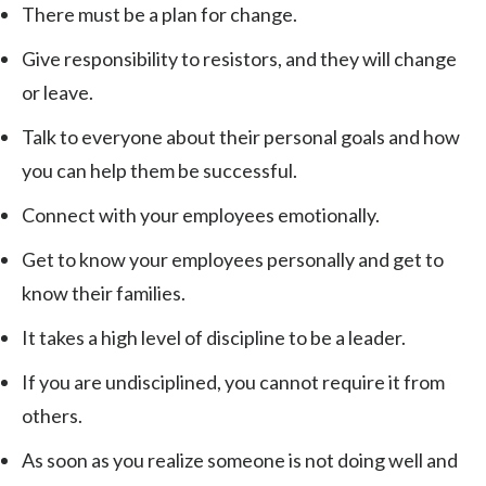
There must be a plan for change.
Give responsibility to resistors, and they will change
or leave.
Talk to everyone about their personal goals and how
you can help them be successful.
Connect with your employees emotionally.
Get to know your employees personally and get to
know their families.
It takes a high level of discipline to be a leader.
If you are undisciplined, you cannot require it from
others.
As soon as you realize someone is not doing well and