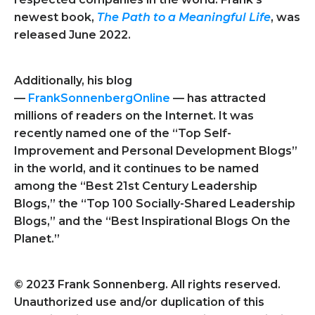
newest book,
The Path to a Meaningful Life
, was
released June 2022.
Additionally, his blog
—
FrankSonnenbergOnline
— has attracted
millions of readers on the Internet. It was
recently named one of the “Top Self-
Improvement and Personal Development Blogs”
in the world, and it continues to be named
among the “Best 21st Century Leadership
Blogs,” the “Top 100 Socially-Shared Leadership
Blogs,” and the “Best Inspirational Blogs On the
Planet.”
© 2023 Frank Sonnenberg. All rights reserved.
Unauthorized use and/or duplication of this