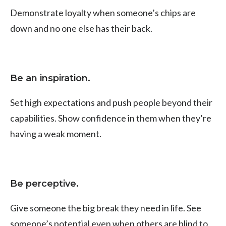
Demonstrate loyalty when someone’s chips are
down and no one else has their back.
Be an inspiration.
Set high expectations and push people beyond their
capabilities. Show confidence in them when they’re
having a weak moment.
Be perceptive.
Give someone the big break they need in life. See
someone’s potential even when others are blind to