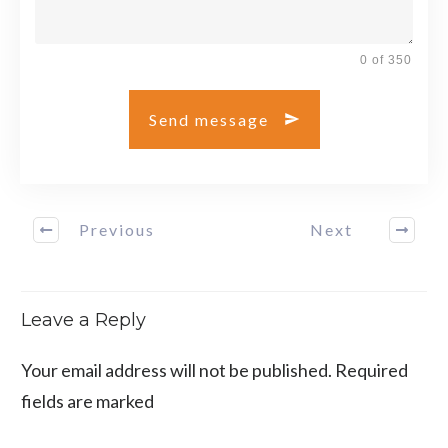
0 of 350
Send message
Previous
Next
Leave a Reply
Your email address will not be published.
Required
fields are marked