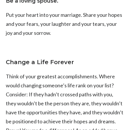
Be a loving spouse.
Put your heart into your marriage. Share your hopes
and your fears, your laughter and your tears, your
joy and your sorrow.
Change a Life Forever
Think of your greatest accomplishments. Where
would changing someone’s life rank on your list?
Consider: If they hadn’t crossed paths with you,
they wouldn’t be the person they are, they wouldn’t
have the opportunities they have, and they wouldn’t
be positioned to achieve their hopes and dreams.