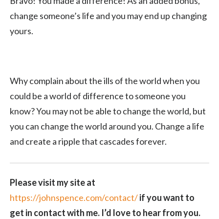
Bravo! You made a difference! As an added bonus,
change someone’s life and you may end up changing
yours.
Why complain about the ills of the world when you
could be a world of difference to someone you
know? You may not be able to change the world, but
you can change the world around you. Change a life
and create a ripple that cascades forever.
Please visit my site at
https://johnspence.com/contact/
if you want to
get in contact with me. I’d love to hear from you.