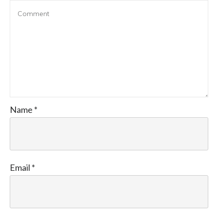
Name
*
Email
*