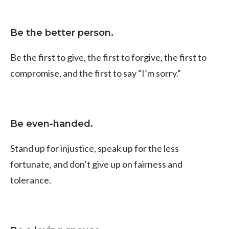
Be the better person.
Be the first to give, the first to forgive, the first to
compromise, and the first to say “I’m sorry.”
Be even-handed.
Stand up for injustice, speak up for the less
fortunate, and don’t give up on fairness and
tolerance.