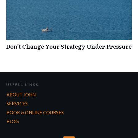
Don’t Change Your Strategy Under Pressure
USEFUL LINKS
ABOUT JOHN
SERVICES
BOOK & ONLINE COURSES
BLOG