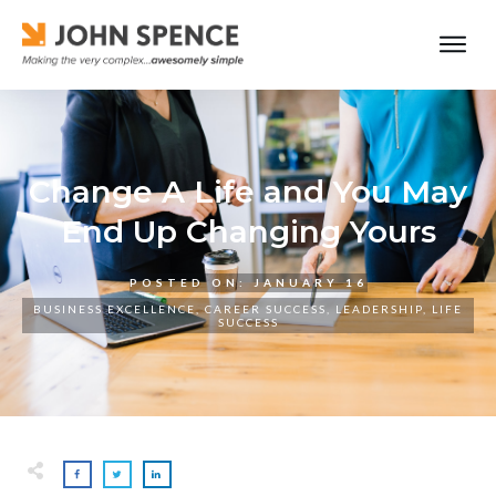
Change A Life and You May
End Up Changing Yours
POSTED ON:
JANUARY 16
BUSINESS EXCELLENCE
,
CAREER SUCCESS
,
LEADERSHIP
,
LIFE
SUCCESS