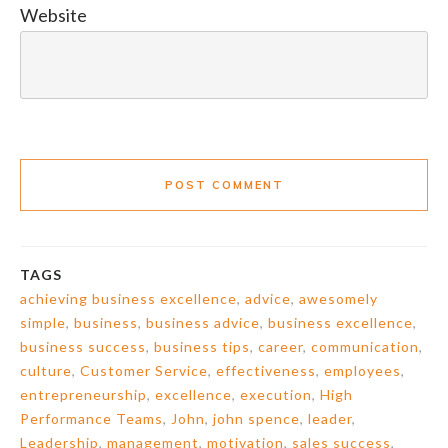
Website
POST COMMENT
TAGS
achieving business excellence
,
advice
,
awesomely
simple
,
business
,
business advice
,
business excellence
,
business success
,
business tips
,
career
,
communication
,
culture
,
Customer Service
,
effectiveness
,
employees
,
entrepreneurship
,
excellence
,
execution
,
High
Performance Teams
,
John
,
john spence
,
leader
,
Leadership
,
management
,
motivation
,
sales success
,