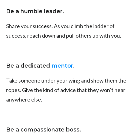
Be a humble leader.
Share your success. As you climb the ladder of
success, reach down and pull others up with you.
Be a dedicated
mentor
.
Take someone under your wing and show them the
ropes. Give the kind of advice that they won’t hear
anywhere else.
Be a compassionate boss.