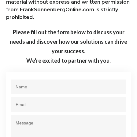
material without express and written permission
from FrankSonnenbergOnline.com is strictly
prohibited.
Please fill out the form below to discuss your
needs and discover how our solutions can drive
your success.
We're excited to partner with you.