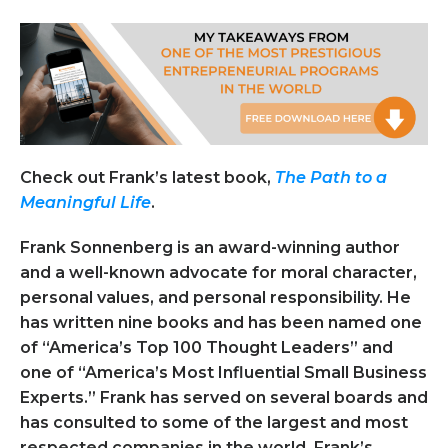
Check out Frank’s latest book,
The Path to a
Meaningful Life
.
Frank Sonnenberg
is an award-winning author
and a well-known advocate for moral character,
personal values, and personal responsibility. He
has written nine books and has been named one
of “America’s Top 100 Thought Leaders” and
one of “America’s Most Influential Small Business
Experts.” Frank has served on several boards and
has consulted to some of the largest and most
respected companies in the world. Frank’s