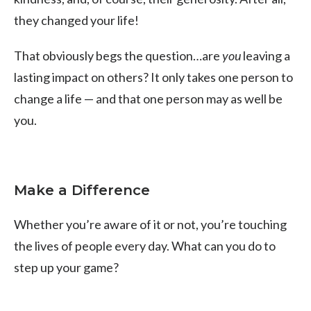
they changed your life!
That obviously begs the question…are
you
leaving a
lasting impact on others? It only takes one person to
change a life — and that one person may as well be
you.
Make a Difference
Whether you’re aware of it or not, you’re touching
the lives of people every day. What can you do to
step up your game?