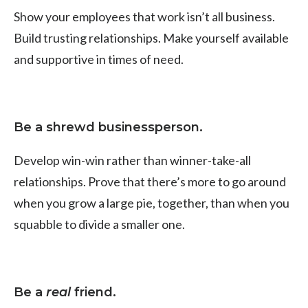
Show your employees that work isn’t all business.
Build trusting relationships. Make yourself available
and supportive in times of need.
Be a shrewd businessperson.
Develop win-win rather than winner-take-all
relationships. Prove that there’s more to go around
when you grow a large pie, together, than when you
squabble to divide a smaller one.
Be a
real
friend.