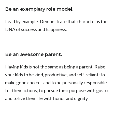
Be an exemplary role model.
Lead by example. Demonstrate that character is the
DNA of success and happiness.
Be an awesome parent.
Having kids is not the same as being a parent. Raise
your kids to be kind, productive, and self-reliant; to
make good choices and to be personally responsible
for their actions; to pursue their purpose with gusto;
and to live their life with honor and dignity.