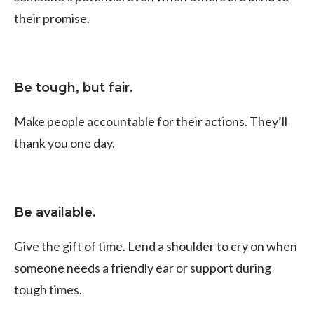
their promise.
Be tough, but fair.
Make people accountable for their actions. They’ll
thank you one day.
Be available.
Give the gift of time. Lend a shoulder to cry on when
someone needs a friendly ear or support during
tough times.