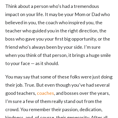
Think about a person who’s had a tremendous
impact on your life. It may be your Mom or Dad who
believed in you, the coach who inspired you, the
teacher who guided you in the right direction, the
boss who gave you your first big opportunity, or the
friend who’s always been by your side. I’m sure
when you think of that person, it brings a huge smile
to your face — as it should.
You may say that some of these folks were just doing
their job. True. But even though you’ve had several
good teachers,
coaches
, and bosses over the years,
I’m sure a few of them really stand out from the
crowd. You remember their passion, dedication,
kindness, and, of course, their generosity. After all,