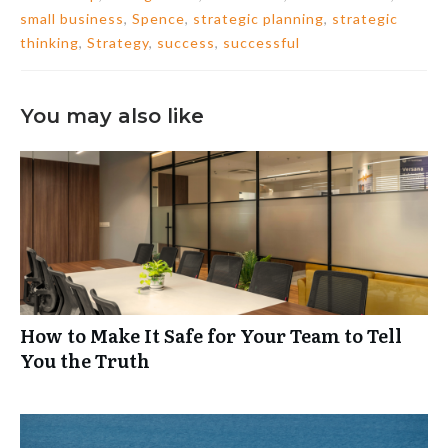
small business
,
Spence
,
strategic planning
,
strategic
thinking
,
Strategy
,
success
,
successful
You may also like
How to Make It Safe for Your Team to Tell
You the Truth