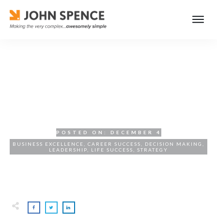
Effective Decision-Making
for Leaders: A Strategic
Approach
POSTED ON:
DECEMBER 4
BUSINESS EXCELLENCE
,
CAREER SUCCESS
,
DECISION MAKING
,
LEADERSHIP
,
LIFE SUCCESS
,
STRATEGY