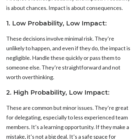
is about chances. Impact is about consequences.
1.
Low Probability, Low Impact
:
These decisions involve minimal risk. They’re
unlikely to happen, and even if they do, the impact is
negligible. Handle these quickly or pass them to
someone else. They’re straightforward and not
worth overthinking.
2.
High Probability, Low Impact
:
These are common but minor issues. They’re great
for delegating, especially to less experienced team
members. It’s a learning opportunity. If they make a
mistake, it’s not a big deal. It’s a safe space for