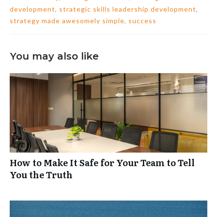
development
,
strategic skills leadership development
,
strategy made awesomely simple
,
success
You may also like
How to Make It Safe for Your Team to Tell
You the Truth