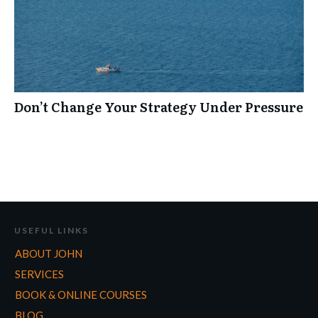
Don’t Change Your Strategy Under Pressure
USEFUL LINKS
ABOUT JOHN
SERVICES
BOOK & ONLINE COURSES
BLOG