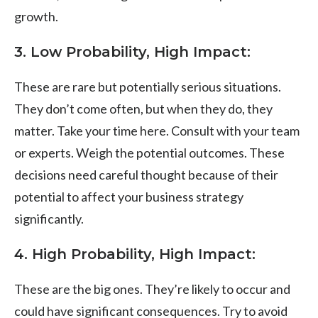
growth.
3.
Low Probability, High Impact
:
These are rare but potentially serious situations.
They don’t come often, but when they do, they
matter. Take your time here. Consult with your team
or experts. Weigh the potential outcomes. These
decisions need careful thought because of their
potential to affect your business strategy
significantly.
4.
High Probability, High Impact
:
These are the big ones. They’re likely to occur and
could have significant consequences. Try to avoid