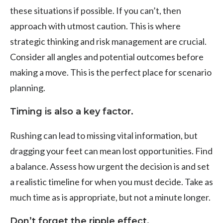
these situations if possible. If you can’t, then
approach with utmost caution. This is where
strategic thinking and risk management are crucial.
Consider all angles and potential outcomes before
making a move. This is the perfect place for scenario
planning.
Timing is also a key factor.
Rushing can lead to missing vital information, but
dragging your feet can mean lost opportunities. Find
a balance. Assess how urgent the decision is and set
a realistic timeline for when you must decide. Take as
much time as is appropriate, but not a minute longer.
Don’t forget the ripple effect.