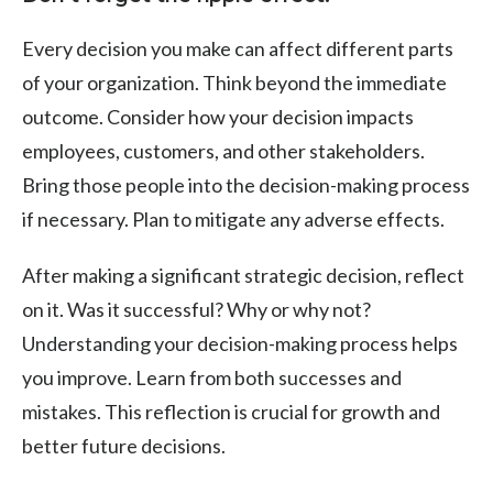
Every decision you make can affect different parts
of your organization. Think beyond the immediate
outcome. Consider how your decision impacts
employees, customers, and other stakeholders.
Bring those people into the decision-making process
if necessary. Plan to mitigate any adverse effects.
After making a significant strategic decision, reflect
on it. Was it successful? Why or why not?
Understanding your decision-making process helps
you improve. Learn from both successes and
mistakes. This reflection is crucial for growth and
better future decisions.