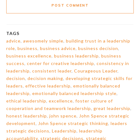
POST COMMENT
TAGS
advice
,
awesomely simple
,
building trust in a leadership
role
,
business
,
business advice
,
business decision
,
business excellence
,
business leadership
,
business
success
,
center for creative leadership
,
consistency in
leadership
,
consistent leader
,
Courageous Leader
,
decision
,
decision making
,
developing strategic skills for
leaders
,
effective leadership
,
emotionally balanced
leadership
,
emotionally balanced leadership style
,
ethical leadership
,
excellence
,
foster culture of
cooperation and teamwork leadership
,
great leadership
,
honest leadership
,
john spence
,
John Spence strategic
development
,
John Spence strategic thinking
,
leaders
strategic decisions
,
Leadership
,
leadership
accountability
,
strategic decisions
,
strategic