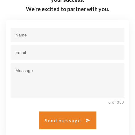
We're excited to partner with you.
0 of 350
Send message