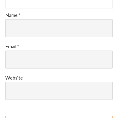
Name
*
Email
*
Website