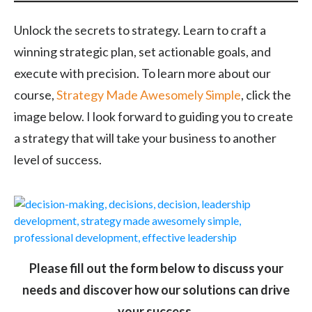
Unlock the secrets to strategy. Learn to craft a
winning strategic plan, set actionable goals, and
execute with precision. To learn more about our
course,
Strategy Made Awesomely Simple
, click the
image below. I look forward to guiding you to create
a strategy that will take your business to another
level of success.
Please fill out the form below to discuss your
needs and discover how our solutions can drive
your success.