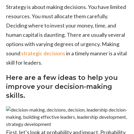
Strategy is about making decisions. You have limited
resources. You must allocate them carefully.
Deciding where to invest your money, time, and
human capital is daunting. There are usually several
options with varying degrees of urgency. Making
sound
strategic decisions
in a timely manner is a vital
skill for leaders.
Here are a few ideas to help you
improve your decision-making
skills.
First, let’s look at probability and impact. Probability