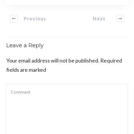
Previous
Next
Leave a Reply
Your email address will not be published.
Required
fields are marked