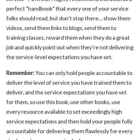
perfect “handbook” that every one of your service
folks should read, but don’t stop there… show them
videos, send them links to blogs, send them to
training classes, reward them when they do a great
job and quickly point out when they’re not delivering
the service-level expectations you have set.
Remember:
You can only hold people accountable to
deliver the level of service you have trained them to
deliver, and the service expectations you have set
for them, so use this book, use other books, use
every resource available to set exceedingly high
service expectations and then hold your people fully
accountable for delivering them flawlessly for every