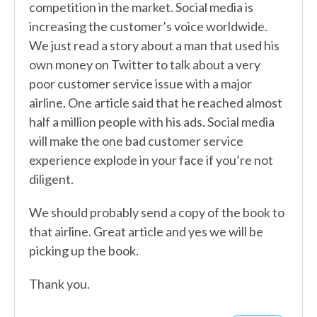
competition in the market. Social media is
increasing the customer’s voice worldwide.
We just read a story about a man that used his
own money on Twitter to talk about a very
poor customer service issue with a major
airline. One article said that he reached almost
half a million people with his ads. Social media
will make the one bad customer service
experience explode in your face if you’re not
diligent.
We should probably send a copy of the book to
that airline. Great article and yes we will be
picking up the book.
Thank you.