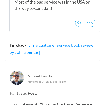
Most of the bad service was in the USA on
the way to Canada!!!!
Reply
Pingback:
Smile customer service book review
by John Spence |
MIchael Kawula
November 29, 2013 at 5:45 pm
Fantastic Post.
This statement: “Amazing Customer Service –