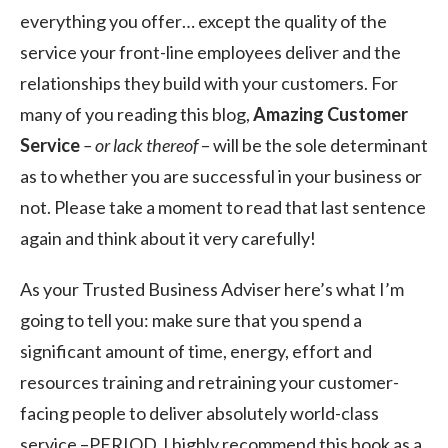
everything you offer… except the quality of the
service your front-line employees deliver and the
relationships they build with your customers. For
many of you reading this blog,
Amazing Customer
Service
– or lack thereof
– will be the sole determinant
as to whether you are successful in your business or
not. Please take a moment to read that last sentence
again and think about it very carefully!
As your Trusted Business Adviser here’s what I’m
going to tell you: make sure that you spend a
significant amount of time, energy, effort and
resources training and retraining your customer-
facing people to deliver absolutely world-class
service –PERIOD. I highly recommend this book as a