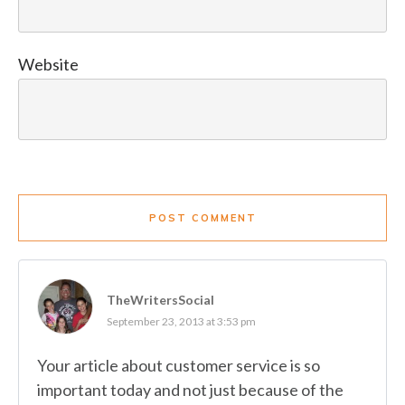
Website
POST COMMENT
TheWritersSocial
September 23, 2013 at 3:53 pm
Your article about customer service is so
important today and not just because of the