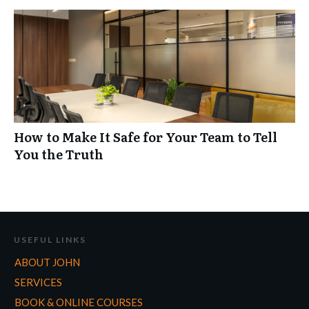
How to Make It Safe for Your Team to Tell
You the Truth
USEFUL LINKS
ABOUT JOHN
SERVICES
BOOK & ONLINE COURSES