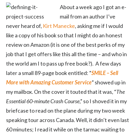
About a week ago I got an e-
mail from an author I’ve
never heard of,
Kirt Manecke
, asking me if I would
like a copy of his book so that I might do an honest
review on Amazon (it is one of the best perks of my
job that I get offers like this all the time – and who in
the world am I to pass up free book?). A few days
later a small 89-page book entitled: “
SMILE – Sell
More with Amazing Customer Service
” showed up in
my mailbox. On the cover it touted that it was, “
The
Essential 60-minute Crash Course
,” so I shoved it in my
briefcase to read on the plane during my two week
speaking tour across Canada. Well, it didn’t even last
60 minutes; I read it while on the tarmac waiting to