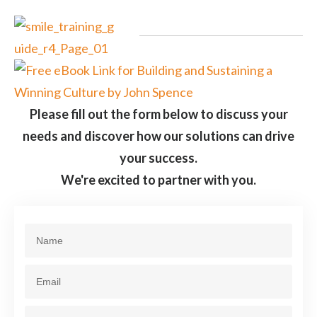
Please fill out the form below to discuss your
needs and discover how our solutions can drive
your success.
We're excited to partner with you.