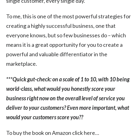
single customer, every single day.
To me, this is one of the most powerful strategies for
creating a highly successful business, one that
everyone knows, but so few businesses do – which
means it is a great opportunity for you to create a
powerful and valuable differentiator in the
marketplace.
***Quick gut-check: on a scale of 1 to 10, with 10 being
world-class, what would you honestly score your
business right now on the overall level of service you
deliver to your customers? Even more important, what
would your customers score you??
To buy the book on Amazon click here…