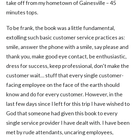
take off from my hometown of Gainesville – 45
minutes tops.
To be frank, the book was a little fundamental,
extolling such basic customer service practices as:
smile, answer the phone with a smile, say please and
thank you, make good eye contact, be enthusiastic,
dress for success, keep professional, don’t make the
customer wait… stuff that every single customer-
facing employee on the face of the earth should
know and do for every customer. However, in the
last few days since I left for this trip I have wished to
God that someone had given this book to every
single service provider I have dealt with. I have been
met by rude attendants, uncaring employees,