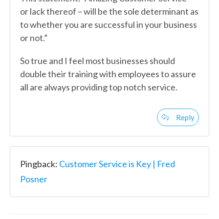
or lack thereof – will be the sole determinant as
to whether you are successful in your business
or not.”
So true and I feel most businesses should
double their training with employees to assure
all are always providing top notch service.
Reply
Pingback:
Customer Service is Key | Fred
Posner