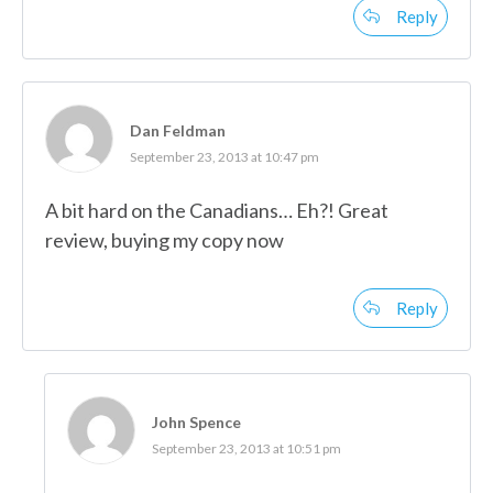
Reply
Dan Feldman
September 23, 2013 at 10:47 pm
A bit hard on the Canadians… Eh?! Great
review, buying my copy now
Reply
John Spence
September 23, 2013 at 10:51 pm