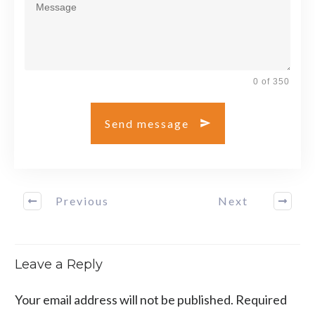
0 of 350
Send message
Previous
Next
Leave a Reply
Your email address will not be published.
Required