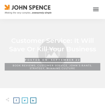
Customer Service: It Will
Save Or Kill Your Business
POSTED ON:
SEPTEMBER 22
BOOK REVIEWS
,
CUSTOMER SERVICE
,
JOHN'S RANTS
,
STRATEGY
,
WINNING CULTURE