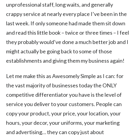
unprofessional staff, long waits, and generally
crappy service at nearly every place I’ve been in the
last week. If only someone had made them sit down
and read this little book – twice or three times – I feel
they probably would’ve done a much better job and I
might actually be going back to some of those
establishments and giving them my business again!
Let me make this as Awesomely Simple as I can: for
the vast majority of businesses today the ONLY
competitive differentiator you have is the level of
service you deliver to your customers. People can
copy your product, your price, your location, your
hours, your decor, your uniforms, your marketing
and advertising… they can copy just about