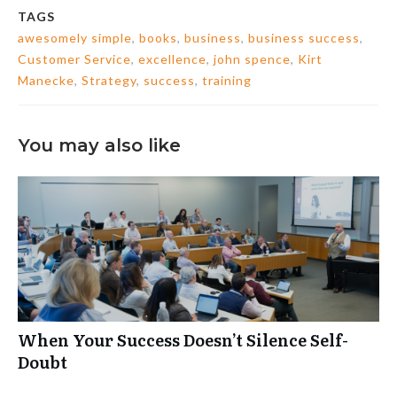
TAGS
awesomely simple
,
books
,
business
,
business success
,
Customer Service
,
excellence
,
john spence
,
Kirt
Manecke
,
Strategy
,
success
,
training
You may also like
When Your Success Doesn’t Silence Self-
Doubt