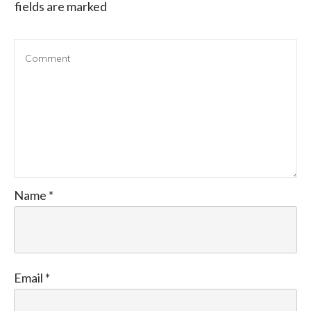
fields are marked
Name
*
Email
*