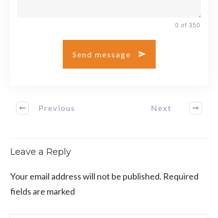
0 of 350
Send message
Previous
Next
Leave a Reply
Your email address will not be published.
Required
fields are marked