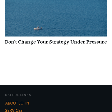
Don’t Change Your Strategy Under Pressure
USEFUL LINKS
ABOUT JOHN
SERVICES