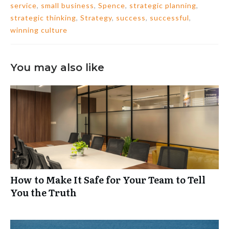
service
,
small business
,
Spence
,
strategic planning
,
strategic thinking
,
Strategy
,
success
,
successful
,
winning culture
You may also like
How to Make It Safe for Your Team to Tell
You the Truth