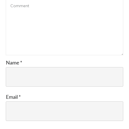
Name
*
Email
*