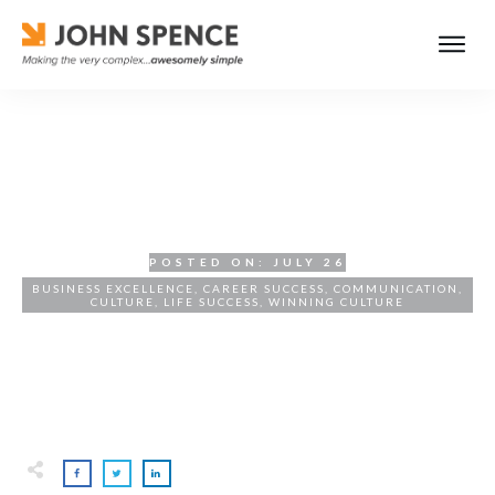
Hiring for Culture Fit
POSTED ON:
JULY 26
BUSINESS EXCELLENCE
,
CAREER SUCCESS
,
COMMUNICATION
,
CULTURE
,
LIFE SUCCESS
,
WINNING CULTURE