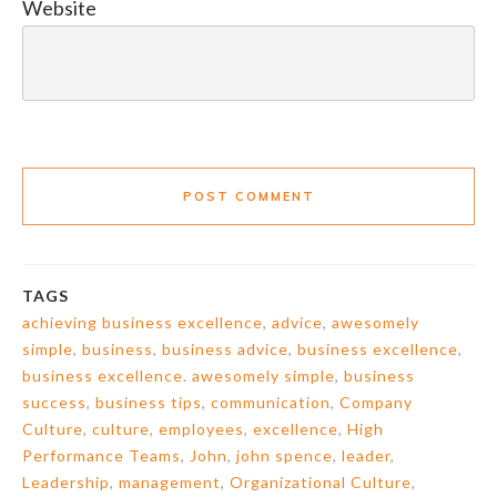
Website
POST COMMENT
TAGS
achieving business excellence
,
advice
,
awesomely
simple
,
business
,
business advice
,
business excellence
,
business excellence. awesomely simple
,
business
success
,
business tips
,
communication
,
Company
Culture
,
culture
,
employees
,
excellence
,
High
Performance Teams
,
John
,
john spence
,
leader
,
Leadership
,
management
,
Organizational Culture
,