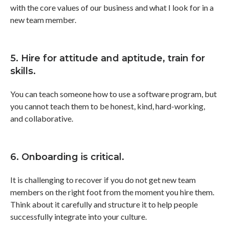
with the core values of our business and what I look for in a
new team member.
5. Hire for attitude and aptitude, train for
skills.
You can teach someone how to use a software program, but
you cannot teach them to be honest, kind, hard-working,
and collaborative.
6. Onboarding is critical.
It is challenging to recover if you do not get new team
members on the right foot from the moment you hire them.
Think about it carefully and structure it to help people
successfully integrate into your culture.