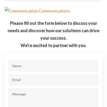
Please fill out the form below to discuss your
needs and discover how our solutions can drive
your success.
We're excited to partner with you.