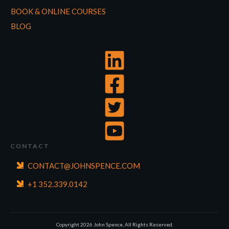
BOOK & ONLINE COURSES
BLOG
CONTACT
CONTACT@JOHNSPENCE.COM
+1 352.339.0142
Copyright
2026
John Spence, All Rights Reserved.