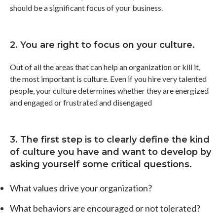
should be a significant focus of your business.
2. You are right to focus on your culture.
Out of all the areas that can help an organization or kill it,
the most important is culture. Even if you hire very talented
people, your culture determines whether they are energized
and engaged or frustrated and disengaged
3. The first step is to clearly define the kind
of culture you have and want to develop by
asking yourself some critical questions.
What values drive your organization?
What behaviors are encouraged or not tolerated?