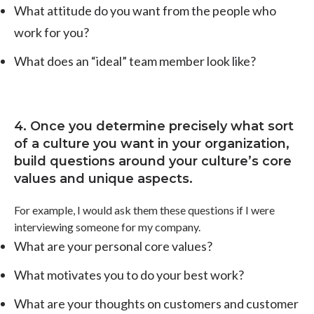
What attitude do you want from the people who
work for you?
What does an “ideal” team member look like?
4. Once you determine precisely what sort
of a culture you want in your organization,
build questions around your culture’s core
values and unique aspects.
For example, I would ask them these questions if I were
interviewing someone for my company.
What are your personal core values?
What motivates you to do your best work?
What are your thoughts on customers and customer