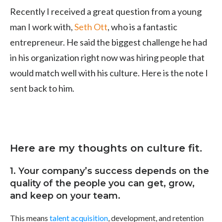
Recently I received a great question from a young
man I work with,
Seth Ott
, who is a fantastic
entrepreneur. He said the biggest challenge he had
in his organization right now was hiring people that
would match well with his culture. Here is the note I
sent back to him.
Here are my thoughts on culture fit.
1. Your company’s success depends on the
quality of the people you can get, grow,
and keep on your team.
This means
talent acquisition
, development, and retention