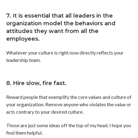
7. It is essential that all leaders in the
organization model the behaviors and
attitudes they want from all the
employees.
Whatever your culture is right now directly reflects your
leadership team.
8. Hire slow, fire fast.
Reward people that exemplify the core values and culture of
your organization. Remove anyone who violates the value or
acts contrary to your desired culture.
Those are just some ideas off the top of my head. I hope you
find them helpful.