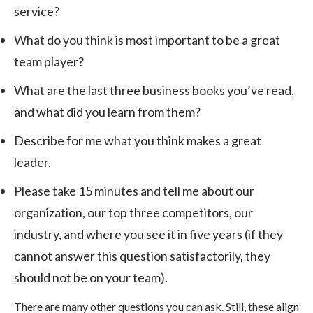
service?
What do you think is most important to be a great
team player?
What are the last three business books you’ve read,
and what did you learn from them?
Describe for me what you think makes a great
leader.
Please take 15 minutes and tell me about our
organization, our top three competitors, our
industry, and where you see it in five years (if they
cannot answer this question satisfactorily, they
should not be on your team).
There are many other questions you can ask. Still, these align